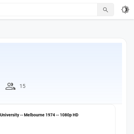
brightness_4

group
15
University -- Melbourne 1974 -- 1080p HD