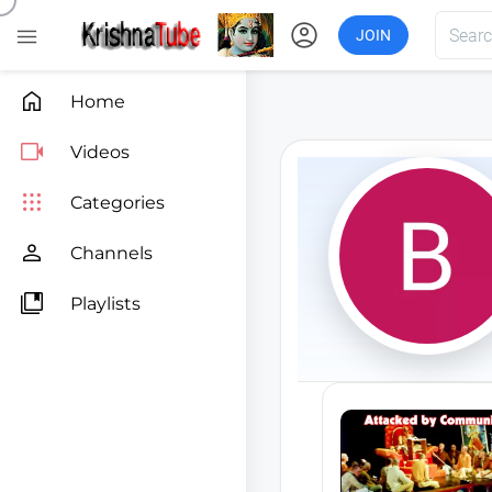
account_circle

JOIN

Home

Videos

Categories

Channels

Playlists