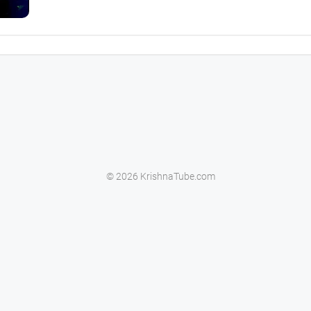
© 2026 KrishnaTube.com