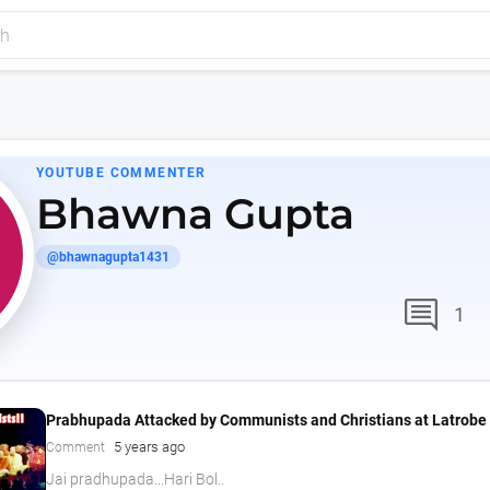
YOUTUBE COMMENTER
Bhawna Gupta
@bhawnagupta1431
comment
1
Prabhupada Attacked by Communists and Christians at Latrobe 
5 years ago
Comment
Jai pradhupada...Hari Bol..