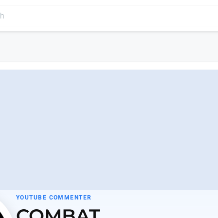
YOUTUBE COMMENTER
COMBAT