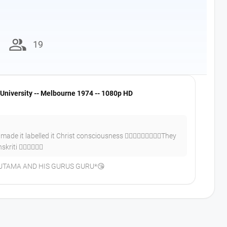
group
19
University -- Melbourne 1974 -- 1080p HD
de it labelled it Christ consciousness 👍🏼✌🏼😀😀😂😂😂They
iti 👍🏼✌🏼👍🏼
UTAMA AND HIS GURUS GURU*😘