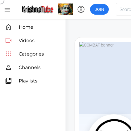
account_circle

JOIN

Home

Videos

Categories

Channels

Playlists