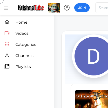
account_circle

JOIN

Home

Videos

Categories

Channels

Playlists