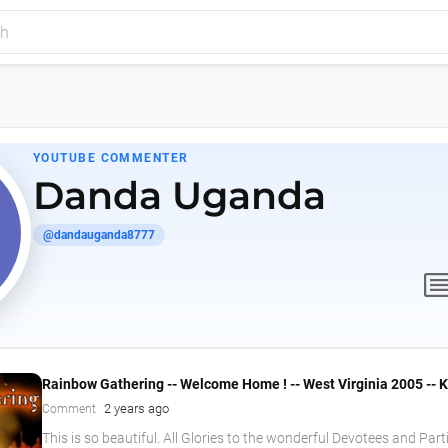
YOUTUBE COMMENTER
Danda Uganda
@dandauganda8777
comme
Rainbow Gathering -- Welcome Home ! -- West Virginia 2005 --
2 years ago
Comment
This is so beautiful. All Glories to the wonderful Devotees and Part