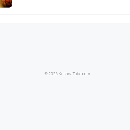
© 2026 KrishnaTube.com