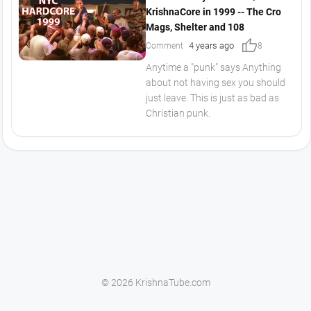
KrishnaCore in 1999 -- The Cro
Mags, Shelter and 108
thumb_up
4 years ago
Comment
8
Anytime a "punk" says Anything
about not having sex you should
just leave. This is just as bad as
Christian punk.
© 2026 KrishnaTube.com