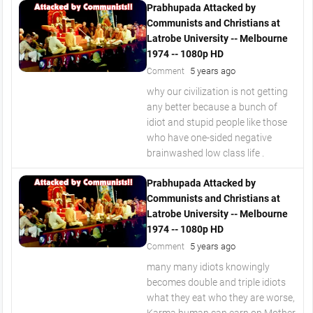
Prabhupada Attacked by
Communists and Christians at
Latrobe University -- Melbourne
1974 -- 1080p HD
5 years ago
Comment
why our civilization is not getting
any better because a bunch of
idiot and stupid people like those
who have one-sided negative
brainwashed low class life .
Prabhupada Attacked by
Communists and Christians at
Latrobe University -- Melbourne
1974 -- 1080p HD
5 years ago
Comment
many many idiots knowingly
becomes double and triple idiots
what they eat who they are worse,