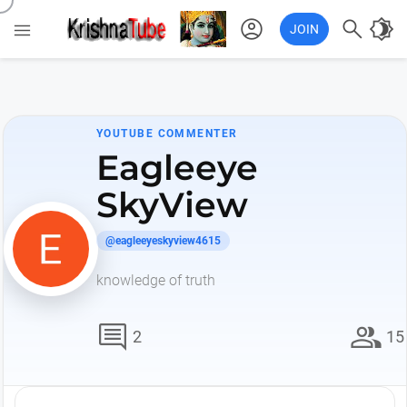
account_circle

brightness_4

JOIN
YOUTUBE COMMENTER
Eagleeye
SkyView
@eagleeyeskyview4615
knowledge of truth
comment
group
2
15