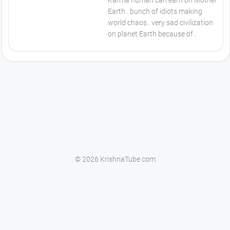
Karma human can earn on Mother
Earth . bunch of idiots making
world chaos . very sad civilization
on planet Earth because of .
© 2026 KrishnaTube.com