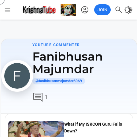
account_circle

brightness_4

JOIN
YOUTUBE COMMENTER
Fanibhusan
Majumdar
@fanibhusanmajumdar6069
comment
1
What if My ISKCON Guru Falls
Down?