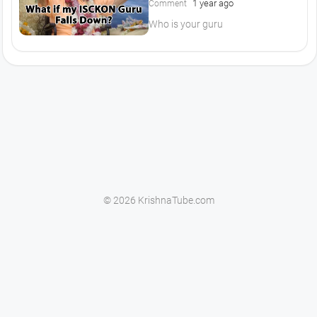
1 year ago
Comment
Who is your guru
© 2026 KrishnaTube.com