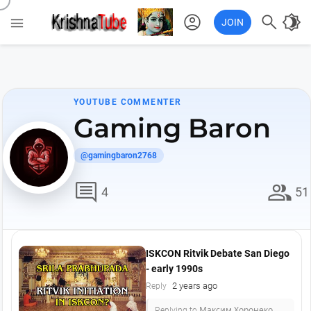
account_circle

brightness_4

JOIN
YOUTUBE COMMENTER
Gaming Baron
@gamingbaron2768
comment
group
4
51
ISKCON Ritvik Debate San Diego
- early 1990s
2 years ago
Reply
Replying to Максим Хоронеко