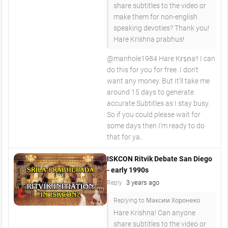
share subtitles to the video or
make them for non-english
speaking devoties? Thank you!
Hare Krishna prabhus!
@manhole1984 Hare Kṛṣṇa!! I can
do this for you for free. I don't
want any money. But It'll take me
around 15 days to generate
accurate Subtitles as I stay busy.
So if you could please wait for
some days then I'm ready to do
that for ya..
ISKCON Ritvik Debate San Diego
- early 1990s
3 years ago
Reply
Replying to Максим Хоронеко
Hare Krishna! Can anyone
share subtitles to the video or