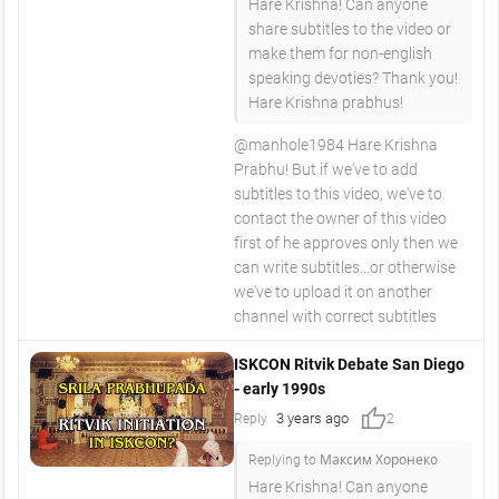
Hare Krishna! Can anyone
share subtitles to the video or
make them for non-english
speaking devoties? Thank you!
Hare Krishna prabhus!
@manhole1984 Hare Krishna
Prabhu! But if we've to add
subtitles to this video, we've to
contact the owner of this video
first of he approves only then we
can write subtitles...or otherwise
we've to upload it on another
channel with correct subtitles
ISKCON Ritvik Debate San Diego
- early 1990s
thumb_up
3 years ago
Reply
2
Replying to Максим Хоронеко
Hare Krishna! Can anyone