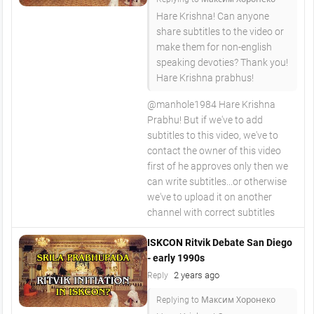
Hare Krishna! Can anyone
share subtitles to the video or
make them for non-english
speaking devoties? Thank you!
Hare Krishna prabhus!
@manhole1984 Hare Krishna
Prabhu! But if we've to add
subtitles to this video, we've to
contact the owner of this video
first of he approves only then we
can write subtitles...or otherwise
we've to upload it on another
channel with correct subtitles
ISKCON Ritvik Debate San Diego
- early 1990s
2 years ago
Reply
Replying to Максим Хоронеко