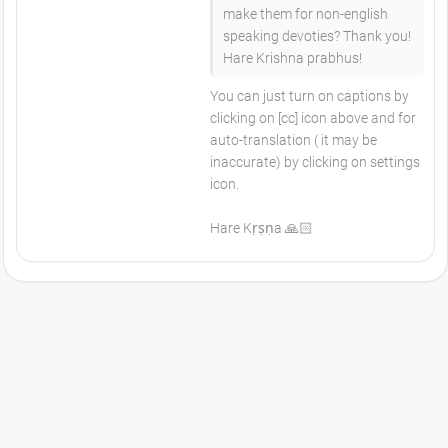
make them for non-english
speaking devoties? Thank you!
Hare Krishna prabhus!
You can just turn on captions by
clicking on [cc] icon above and for
auto-translation ( it may be
inaccurate) by clicking on settings
icon.
Hare Kṛṣṇa 🙏🏻