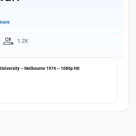
more
group
1.2K
University -- Melbourne 1974 -- 1080p HD