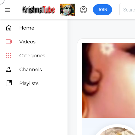
account_circle

JOIN

Home

Videos

Categories

Channels

Playlists