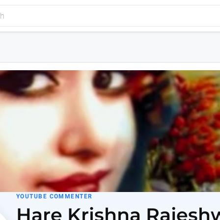
YOUTUBE COMMENTER
Hare Krishna Rajesh