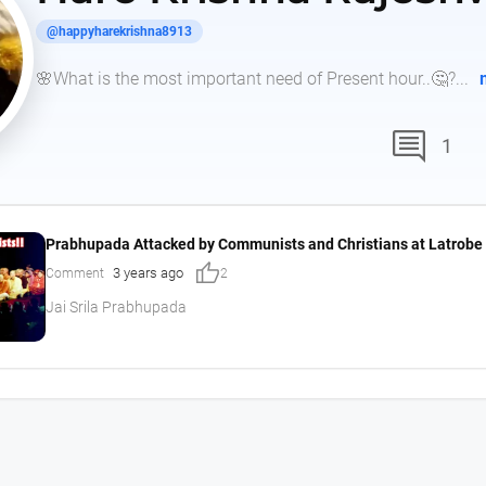
@happyharekrishna8913
🌸What is the most important need of Present hour..🤔?...
comment
1
Prabhupada Attacked by Communists and Christians at Latrobe 
thumb_up
3 years ago
Comment
2
Jai Srila Prabhupada