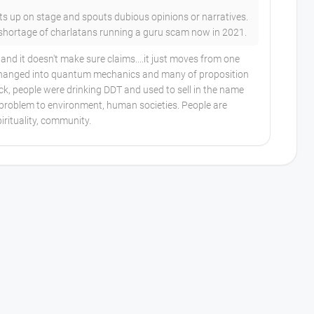
ets up on stage and spouts dubious opinions or narratives.
 shortage of charlatans running a guru scam now in 2021.
nd it doesn't make sure claims....it just moves from one
 changed into quantum mechanics and many of proposition
, people were drinking DDT and used to sell in the name
e problem to environment, human societies. People are
rituality, community.