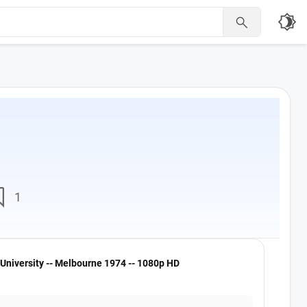
brightness_4

nt
1
University -- Melbourne 1974 -- 1080p HD