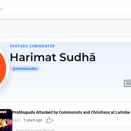
YOUTUBE COMMENTER
Harimat Sudhā
@harimatsudha
comme
Prabhupada Attacked by Communists and Christians at Latrobe 
thumb_up
5 years ago
Reply
4