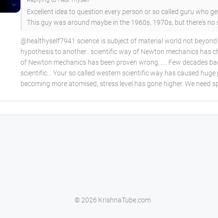
Replying to Heal Thyself
Excellent idea to question every person or so called guru who g
This guy was around maybe in the 1960s, 1970s, but there's no
@healthyself7941 science is subject of material world not beyond a
hypothesis to another.. scientific way of Newton mechanics has
of Newton mechanics has been proven wrong...... Few decades back
scientific... Your so called western scientific way has caused hug
becoming more atomised, stress level has gone higher. We need spi
© 2026 KrishnaTube.com