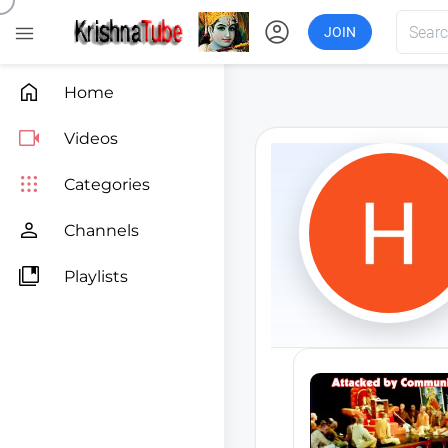
account_circle

JOIN

Home

Videos

Categories

Channels

Playlists