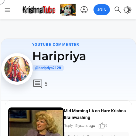
account_circle

brightness_4

JOIN
YOUTUBE COMMENTER
Haripriya
@haripriya2128
comment
5
Mid Morning LA on Hare Krishna
Brainwashing
thumb_up
5 years ago
Reply
9