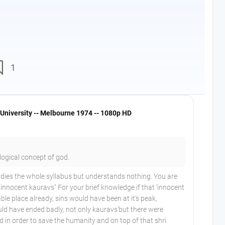
nt
1
University -- Melbourne 1974 -- 1080p HD
logical concept of god.
dies the whole syllabus but understands nothing. You are
d innocent kauravs" For your brief knowledge if that 'innocent
ble place already, sins would have been at it's peak,
d have ended badly, not only kauravs'but there were
d in order to save the humanity and on top of that shri