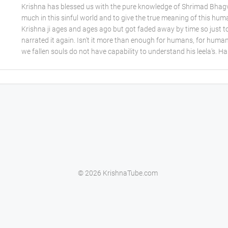
Krishna has blessed us with the pure knowledge of Shrimad Bhagva
much in this sinful world and to give the true meaning of this hum
Krishna ji ages and ages ago but got faded away by time so just t
narrated it again. Isn't it more than enough for humans, for human
we fallen souls do not have capability to understand his leela's. H
© 2026 KrishnaTube.com