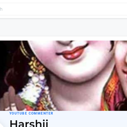
YOUTUBE COMMENTER
Harshii