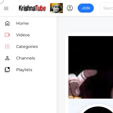
account_circle

JOIN

Home

Videos

Categories

Channels

Playlists