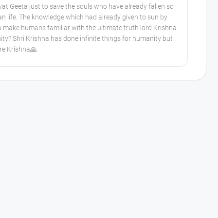
t Geeta just to save the souls who have already fallen so
an life. The knowledge which had already given to sun by
o make humans familiar with the ultimate truth lord Krishna
ity? Shri Krishna has done infinite things for humanity but
are Krishna🙏