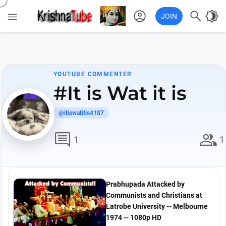
account_circle

brightness_4

JOIN
YOUTUBE COMMENTER
#It is Wat it is
@itiswatitis4187
comment
group
1
1
Prabhupada Attacked by
Communists and Christians at
Latrobe University -- Melbourne
1974 -- 1080p HD