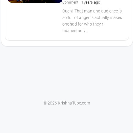
4 years ago
Comment
Ouch!! That man and audience is
so full of anger is actually makes
one sad for who they r
momentarily!!
© 2026 KrishnaTube.com