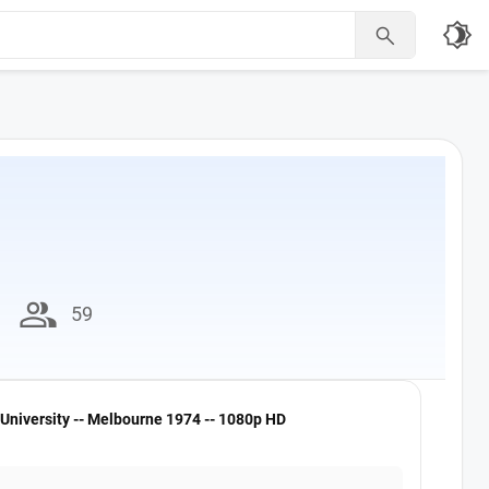
brightness_4

group
59
University -- Melbourne 1974 -- 1080p HD