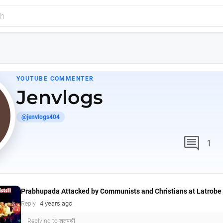
YOUTUBE COMMENTER
Jenvlogs
@jenvlogs404
comment
1
Prabhupada Attacked by Communists and Christians at Latrobe 
4 years ago
Reply
Replying to शतपथी