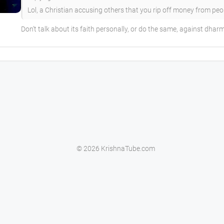
Lol, a Christian accusing others that you rip off money from people
Don’t talk about its faith personally, or do the same, against dhar
© 2026 KrishnaTube.com