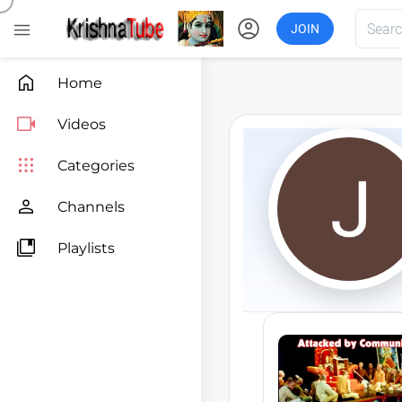
account_circle

JOIN

Home

Videos

Categories

Channels

Playlists