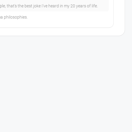
, that's the best joke I've heard in my 20 years of life.
ma philosophies.