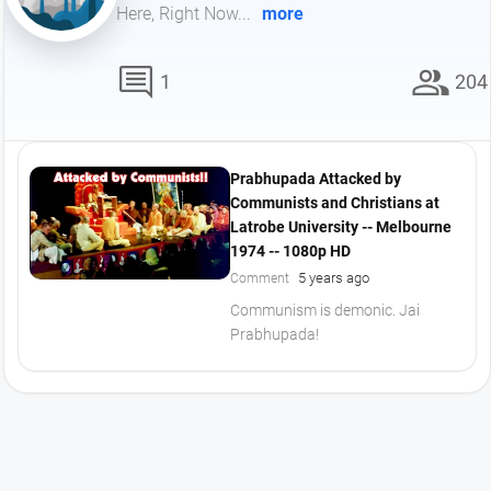
Here, Right Now...
more
comment
group
1
204
Prabhupada Attacked by
Communists and Christians at
Latrobe University -- Melbourne
1974 -- 1080p HD
5 years ago
Comment
Communism is demonic. Jai
Prabhupada!