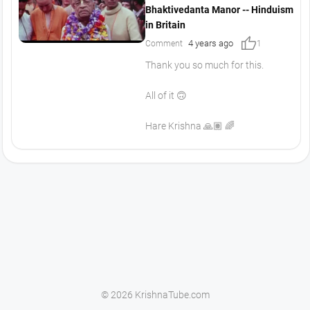
Bhaktivedanta Manor -- Hinduism
in Britain
thumb_up
4 years ago
Comment
1
Thank you so much for this.
All of it 🙃
Hare Krishna 🙏🏽 🌈
© 2026 KrishnaTube.com