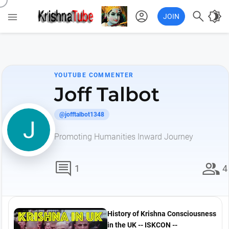
account_circle

brightness_4

JOIN
YOUTUBE COMMENTER
Joff Talbot
@jofftalbot1348
Promoting Humanities Inward Journey
comment
group
1
4
History of Krishna Consciousness
in the UK -- ISKCON --