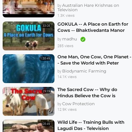
Australian Hare Krishnas on
by
Television
1.3K views
GOKULA -- A Place on Earth for
33:08
Cows -- Bhaktivedanta Manor
United Kingdom 2011
madhu
by
285 views
One Man, One Cow, One Planet -
1:38:49
- Save the World with Peter
Proctor
Biodynamic Farming
by
14.1K views
The Sacred Cow -- Why do
29:19
Hindus Believe the Cow is
Sacred -- 1980 Documentary
Cow Protection
by
12.9K views
Wild Life -- Training Bulls with
08:49
Lagudi Das - Television