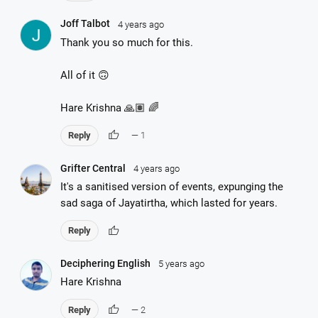
Joff Talbot
4 years ago
Thank you so much for this.
All of it 🙃
Hare Krishna 🙏🏽 🌈
thumb_up
Reply
— 1
Grifter Central
4 years ago
It's a sanitised version of events, expunging the
sad saga of Jayatirtha, which lasted for years.
thumb_up
Reply
Deciphering English
5 years ago
Hare Krishna
thumb_up
Reply
— 2