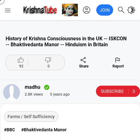
account_circle

brightness_4

JOIN
History of Krishna Consciousness in the UK -- ISKCON
-- Bhaktivedanta Manor -- Hinduism in Britain




92
0
Share
Report
madhu
SUBSCRIBE
0
2.8K views
5 years ago
Farms / Self Sufficiency
#BBC
#Bhaktivedanta Manor