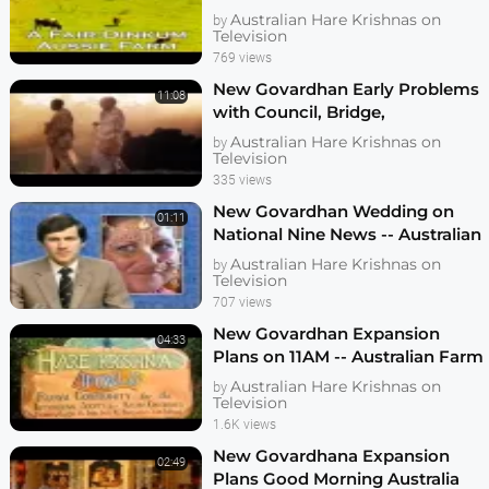
Australian Hare Krishnas on
by
Television
769 views
New Govardhan Early Problems
11:08
with Council, Bridge,
Neighbours, etc
Australian Hare Krishnas on
by
Television
335 views
New Govardhan Wedding on
01:11
National Nine News -- Australian
Farm Community
Australian Hare Krishnas on
by
Television
707 views
New Govardhan Expansion
04:33
Plans on 11AM -- Australian Farm
Community
Australian Hare Krishnas on
by
Television
1.6K views
New Govardhana Expansion
02:49
Plans Good Morning Australia