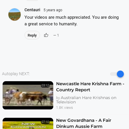
Centauri
5 years ago
Your videos are much appreciated. You are doing
a great service to humanity.
thumb_up
Reply
— 1
Autoplay NEXT:
Newcastle Hare Krishna Farm -
03:12
Country Report
Australian Hare Krishnas on
by
Television
1.8K views
New Govardhana - A Fair
07:10
Dinkum Aussie Farm