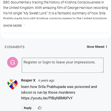
BBC documentary tracing the history of Krishna Consciousness in
the United Kingdom. With amazing film of George Harrison recording
his hit single "My Sweet Lord." It is a fantastic summary of how Srila
Prabhupada brought Krishna consciousness to the United Kingdom
with the help of George Harrison and the Beetles.

SHOW MORE
Focuses on Bhaktivedanta Manor, the history, including the attempts
of the council of the local village attempting to close the temple as
they were disturbed by the extra traffic through Lechmore Heath on
the festival days, especially Sri Krishna Janmastami.
5 COMMENTS
Show filtered: 1
Naga Munchetty narrates a documentary exploring the history of
five Hindu temples across Britain, tracing their stories and the spread
of Hinduism in the UK.
Documentary exploring the history of five Hindu temples across
Britain, tracing their stories and the spread of Hinduism in the UK.
Featuring the elaborate rituals and the moving stories of Hindu
Reaper X
4 years ago
worshippers, the film gives an insight into the sheer variety of Hindu
learn how Srila Prabhupada was poisoned and
beliefs across Britain. A story of protest and love, beauty and hope.
iskcon is run by those murderers
https://youtu.be/PIBqNBMbPvY
thumb_up
Reply