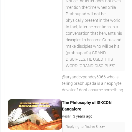
Notice the letter does not even
mention the time when Srila
Prabhupad will not be
physically present in the world.
In fact, later he mentions in a
conversation that he wants his
disciples to become Gurus and
make disciples who will be his
(prabhupad's) GRAND
DISCIPLES. HE USED THIS
WORD "GRAND-DISCIPLES"
@aryandevpandey6066 who is
telling prabhupada is a neophyte
devotee? dont assume something
The Philosophy of ISKCON
Bangalore
3 years ago
Reply
Replying to Radha Bhaav