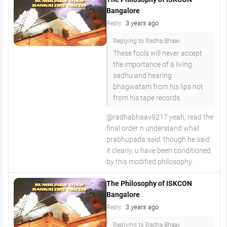
Bangalore
3 years ago
Reply
Replying to Radha Bhaav
These fools will never accept
the importance of a living
sadhu and hearing
bhagwatam from his lips not
from his tape records.
@radhabhaav9217 yeah, read the
final order n understand what
prabhupada said. though he said
it clearly, u have been conditioned
by this modified philosophy.
The Philosophy of ISKCON
Bangalore
3 years ago
Reply
Replying to Radha Bhaav