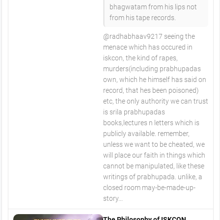
bhagwatam from his lips not
from his tape records.
@radhabhaav9217 seeing the
menace which has occured in
iskcon, the kind of rapes,
murders(including prabhupadas
own, which he himself has said on
record, that hes been poisoned)
etc, the only authority we can trust
is srila prabhupadas
books,lectures n letters which is
publicly available. remember,
unless we want to be cheated, we
will place our faith in things which
cannot be manipulated, like these
writings of prabhupada. unlike, a
closed room may-be-made-up-
story...
The Philosophy of ISKCON