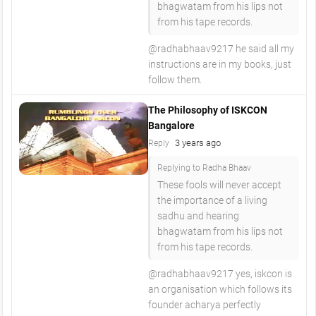
bhagwatam from his lips not
from his tape records.
@radhabhaav9217 he said all my
instructions are in my books, just
follow them.
The Philosophy of ISKCON
Bangalore
3 years ago
Reply
Replying to Radha Bhaav
These fools will never accept
the importance of a living
sadhu and hearing
bhagwatam from his lips not
from his tape records.
@radhabhaav9217 yes, iskcon is
an organisation which follows its
founder acharya perfectly