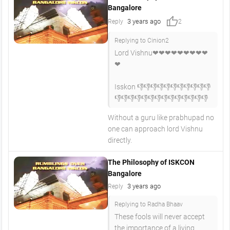
Bangalore
thumb_up
3 years ago
Reply
2
Replying to Cinion2
Lord Vishnu❤❤❤❤❤❤❤❤❤
❤
Isskon 👎👎👎👎👎👎👎👎👎👎👎
👎👎👎👎👎👎👎👎👎👎👎👎👎👎
Without a guru like prabhupad no
one can approach lord Vishnu
directly.
The Philosophy of ISKCON
Bangalore
3 years ago
Reply
Replying to Radha Bhaav
These fools will never accept
the importance of a living