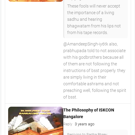
These fools will never accept
the importance of a living
sadhu and hearing
bhagwatam from his lips not
from his tape records.
@AmandeepSingh-iy6tk also,
prabhupada told to not associate
with his godbrothers because all
of them are not following the
instructions of bsst properly. they
are simply living in their
comfortable ashrams and not
preaching well, following the spirit
of bsst.
The Philosophy of ISKCON
Bangalore
3 years ago
Reply
Replying to Radha Bhaav