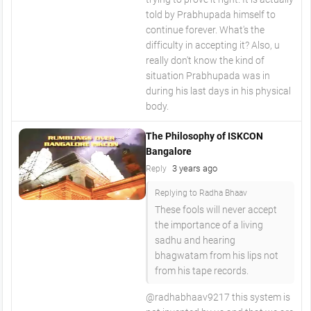
told by Prabhupada himself to
continue forever. What's the
difficulty in accepting it? Also, u
really don't know the kind of
situation Prabhupada was in
during his last days in his physical
body.
The Philosophy of ISKCON
Bangalore
3 years ago
Reply
Replying to Radha Bhaav
These fools will never accept
the importance of a living
sadhu and hearing
bhagwatam from his lips not
from his tape records.
@radhabhaav9217 this system is