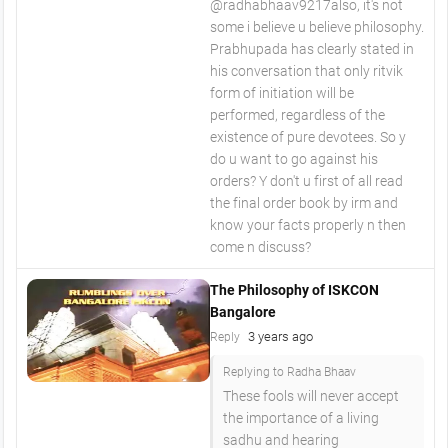
​@radhabhaav9217also, it's not
some i believe u believe philosophy.
Prabhupada has clearly stated in
his conversation that only ritvik
form of initiation will be
performed, regardless of the
existence of pure devotees. So y
do u want to go against his
orders? Y don't u first of all read
the final order book by irm and
know your facts properly n then
come n discuss?
The Philosophy of ISKCON
Bangalore
3 years ago
Reply
Replying to Radha Bhaav
These fools will never accept
the importance of a living
sadhu and hearing