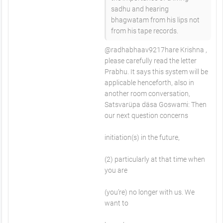
sadhu and hearing
bhagwatam from his lips not
from his tape records.
@radhabhaav9217hare Krishna ,
please carefully read the letter
Prabhu. It says this system will be
applicable henceforth, also in
another room conversation,
Satsvarüpa däsa Goswami: Then
our next question concerns
initiation(s) in the future,
(2) particularly at that time when
you are
(you’re) no longer with us. We
want to