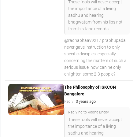
These fools will never accept
the importance of a living
sadhu and hearing
bhagwatam from his lips not
from his tape records.
@radhabhaav9217 prabhupada
never gave instruction to only
specific disciples, especially
concerning the matters of such a
serious issue, how can he only
enlighten some 2-3 people?
The Philosophy of ISKCON
Bangalore
3 years ago
Reply
Replying to Radha Bhaav
These fools will never accept
the importance of a living
sadhu and hearing