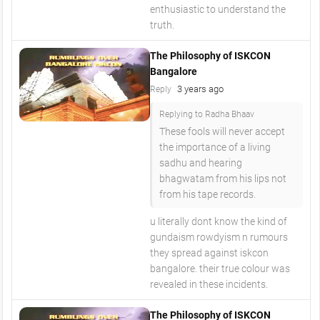
enthusiastic to understand the
truth.
The Philosophy of ISKCON
Bangalore
3 years ago
Reply
Replying to Radha Bhaav
These fools will never accept
the importance of a living
sadhu and hearing
bhagwatam from his lips not
from his tape records.
u literally dont know the kind of
gundaism rowdyism n rumours
they spread against iskcon
bangalore. their true colour was
revealed in these incidents.
The Philosophy of ISKCON