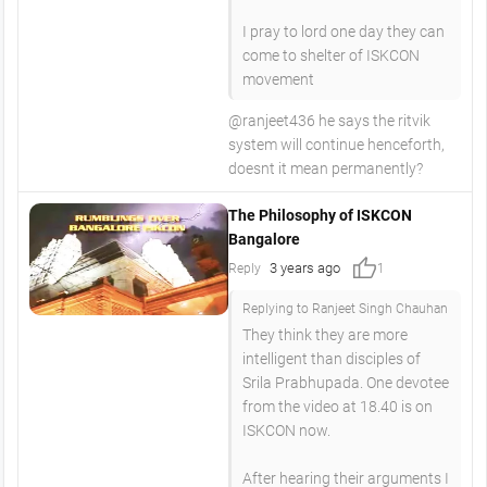
I pray to lord one day they can
come to shelter of ISKCON
movement
@ranjeet436 he says the ritvik
system will continue henceforth,
doesnt it mean permanently?
The Philosophy of ISKCON
Bangalore
thumb_up
3 years ago
Reply
1
Replying to Ranjeet Singh Chauhan
They think they are more
intelligent than disciples of
Srila Prabhupada. One devotee
from the video at 18.40 is on
ISKCON now.
After hearing their arguments I