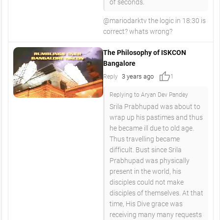
of seconds.
@mariodarktv the logic in 18:30 is
correct? whats wrong?
The Philosophy of ISKCON
Bangalore
thumb_up
3 years ago
Reply
1
Replying to Aryan Dev Pandey
Srila Prabhupad was about to
wrap up his pastimes and thus
he became ill due to old age.
Thus travelling became
difficult. Bust since Srila
Prabhupad was physically
present in the world, his
disciples could not make
disciples of themselves. At that
time, His Dive grace was
receiving many many requests