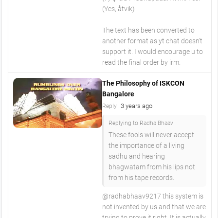
(Yes, åtvik)
The text has been converted to
another format as yt chat doesn't
support it. I would encourage u to
read the final order by irm.
The Philosophy of ISKCON
Bangalore
3 years ago
Reply
Replying to Radha Bhaav
These fools will never accept
the importance of a living
sadhu and hearing
bhagwatam from his lips not
from his tape records.
@radhabhaav9217 this system is
not invented by us and that we are
trying to prove it right. It is actually