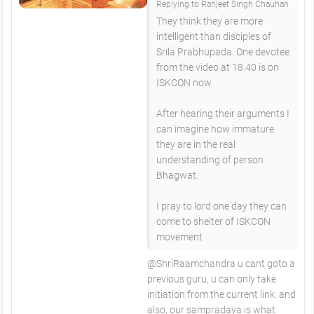
Replying to Ranjeet Singh Chauhan
They think they are more
intelligent than disciples of
Srila Prabhupada. One devotee
from the video at 18.40 is on
ISKCON now.
After hearing their arguments I
can imagine how immature
they are in the real
understanding of person
Bhagwat.
I pray to lord one day they can
come to shelter of ISKCON
movement
@ShriRaamchandra u cant goto a
previous guru, u can only take
initiation from the current link. and
also, our sampradaya is what