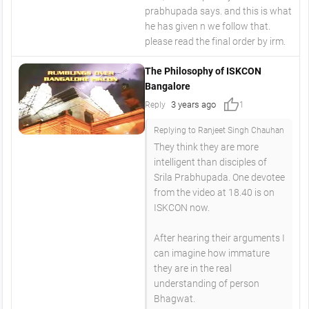
prabhupada says. and this is what
he has given n we follow that.
please read the final order by irm.
The Philosophy of ISKCON
Bangalore
thumb_up
3 years ago
Reply
1
Replying to Ranjeet Singh Chauhan
They think they are more
intelligent than disciples of
Srila Prabhupada. One devotee
from the video at 18.40 is on
ISKCON now.
After hearing their arguments I
can imagine how immature
they are in the real
understanding of person
Bhagwat.