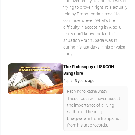
not invented by us and that we are
trying to prove it right. It is actually
told by Prabhupada himself to
continue forever. What's the
difficulty in accepting it? Also, u
really don't know the kind of
situation Prabhupada was in
during his last days in his physical
body.
The Philosophy of ISKCON
Bangalore
3 years ago
Reply
Replying to Radha Bhaav
These fools will never accept
the importance of a living
sadhu and hearing
bhagwatam from his lips not
from his tape records.