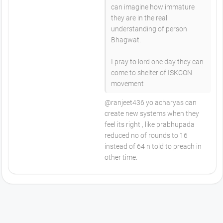
can imagine how immature
they are in the real
understanding of person
Bhagwat.
I pray to lord one day they can
come to shelter of ISKCON
movement
@ranjeet436 yo acharyas can
create new systems when they
feel its right , like prabhupada
reduced no of rounds to 16
instead of 64 n told to preach in
other time.