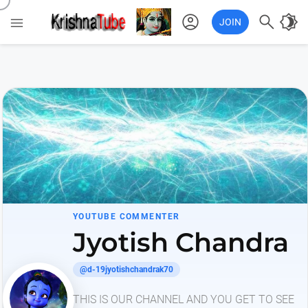
account_circle

brightness_4

JOIN
YOUTUBE COMMENTER
Jyotish Chandra
@d-19jyotishchandrak70
THIS IS OUR CHANNEL AND YOU GET TO SEE