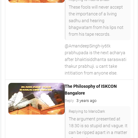
These fools will never accept
the importance of a living
sadhu and hearing
bhagwatam from his lips not
from his tape records.
@AmandeepSingh-iy6tk
prabhupada is the next acharya
after bhaktisiddhanta saraswati
thakur prabhuji. u cant take
intitiation from anyone else.
The Philosophy of ISKCON
Bangalore
3 years ago
Reply
Replying to MarioDark
The argument presented at
18:30 is so stupid and vague. It
can be ripped apart in a matter