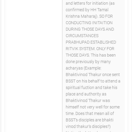
and letters for initiation (as
confirmed by HH Tamal
Krishna Maharaj). SO FOR
CONDUCTING INITAITION
DURING THOSE DAYS AND
CIRCUMSTANCES
PRABHUPAD ESTABLISHED
RITVIK SYSTEM. ONLY FOR
THOSE DAYS. This has been
done previously by many
acharyas (Example:
Bhaktivinod Thakur once sent
BSST on his behalf to attend a
spiritual fuction and take his
place and authority as
Bhaktivinod Thakur was
himself not very well for some
time. Does that mean all of
BSST's disciples are bhakti
vinod thakur's disciples?)