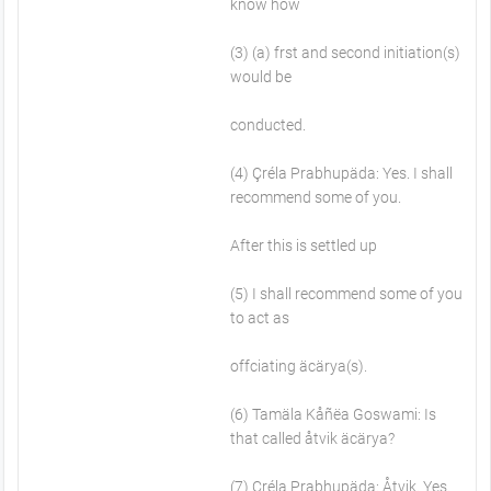
know how
(3) (a) frst and second initiation(s)
would be
conducted.
(4) Çréla Prabhupäda: Yes. I shall
recommend some of you.
After this is settled up
(5) I shall recommend some of you
to act as
offciating äcärya(s).
(6) Tamäla Kåñëa Goswami: Is
that called åtvik äcärya?
(7) Çréla Prabhupäda: Åtvik. Yes.