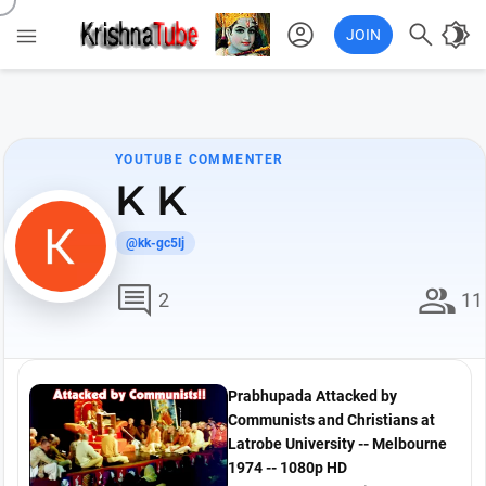
account_circle

brightness_4

JOIN
YOUTUBE COMMENTER
K K
@kk-gc5lj
comment
group
2
11
Prabhupada Attacked by
Communists and Christians at
Latrobe University -- Melbourne
1974 -- 1080p HD