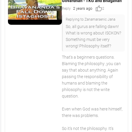
Govardhan - TKG and Bhagavan
thumb_up
2 years ago
Reply
2
Replying to Zanamarsenic Jana
So, all gurus are falling dawn!
What is wrong about ISCKON?
Something must be very
wrong! Philosophy itself?
That's a beginners questions.
Blaming the philosophy ,you can
say that about anything. Again
passing the responsibility of
humans and blaming the
philosophy is not the write
question.
Even when God was here himself,
there was problems.
So it's not the philosophy. It's