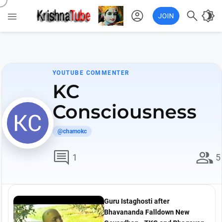
account_circle

brightness_4

JOIN
YOUTUBE COMMENTER
KC
Consciousness
@chamokc
comment
group
1
5
Guru Istaghosti after
Bhavananda Falldown New