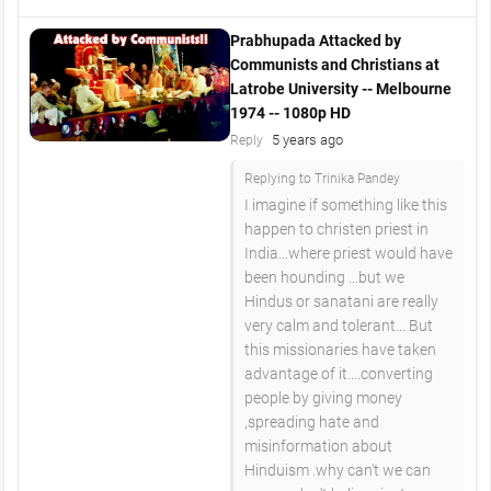
Prabhupada Attacked by
Communists and Christians at
Latrobe University -- Melbourne
1974 -- 1080p HD
5 years ago
Reply
Replying to Trinika Pandey
I imagine if something like this
happen to christen priest in
India...where priest would have
been hounding ...but we
Hindus or sanatani are really
very calm and tolerant... But
this missionaries have taken
advantage of it....converting
people by giving money
,spreading hate and
misinformation about
Hinduism .why can't we can