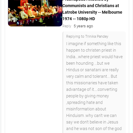
Communists and Christians at
Latrobe University -- Melbourne
1974 -- 1080p HD
5 years ago
Reply
Replying to Trinika Pandey
I imagine if something like this
happen to christen priest in
India...where priest would have
been hounding ...but we
Hindus or sanatani are really
very calm and tolerant... But
this missionaries have taken
advantage of it....converting
people by giving money
,spreading hate and
misinformation about
Hinduism .why can't we can
say we don't believe in Jesus
and he was not son of the god