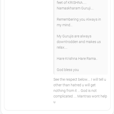
feet of KRISHNA.....
Namaskharam Guruji....
Remembering you Always in
my mind...
My Gurujis are always
downtrodden and makes us
relax....
Hare Krishna Hare Rama..
God bless you
See the respect below.... I will tell u
other than hatred u will get
nothing from it ... God is not
complicated .... Mantras wont help
u