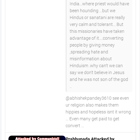
India...where priest would have
been hounding ...but we
Hindus or sanatani are really
very calm and tolerant... But
this missionaries have taken
advantage of it....converting
people by giving money
,spreading hate and
misinformation about
Hinduism .why can't we can
say we don't believe in Jesus
and he was not son of the god
..
@abhishekpandey3610 see even
ur religion also makes them
hippies and hopeless isnt it wrong
... Even many get paid to get
convert ...
Prabhupada Attacked by