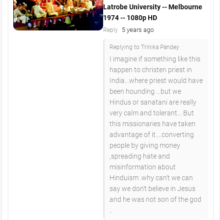
Latrobe University -- Melbourne
1974 -- 1080p HD
5 years ago
Reply
Replying to Trinika Pandey
I imagine if something like this
happen to christen priest in
India...where priest would have
been hounding ...but we
Hindus or sanatani are really
very calm and tolerant... But
this missionaries have taken
advantage of it....converting
people by giving money
,spreading hate and
misinformation about
Hinduism .why can't we can
say we don't believe in Jesus
and he was not son of the god
..