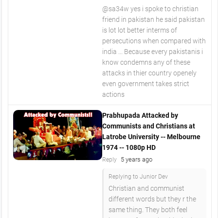
@sa34w yes i spoke to christian
friend in pakistan he said pakistan
is lot lot better interms of
persecutions when compared with
india ... Because every pakistanis i
know condemns any of these
attacks in thier country openely
even government takes strict
actions
Prabhupada Attacked by
Communists and Christians at
Latrobe University -- Melbourne
1974 -- 1080p HD
5 years ago
Reply
Replying to Junior Dev
Christian and communist
different words but they r the
same thing. They both feel