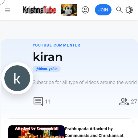
account_circle

brightness_4

JOIN
YOUTUBE COMMENTER
kiran
@kiran-yz8io
Subscribe for all type of videos around the world
comment
group
11
27
Prabhupada Attacked by
Communists and Christians at