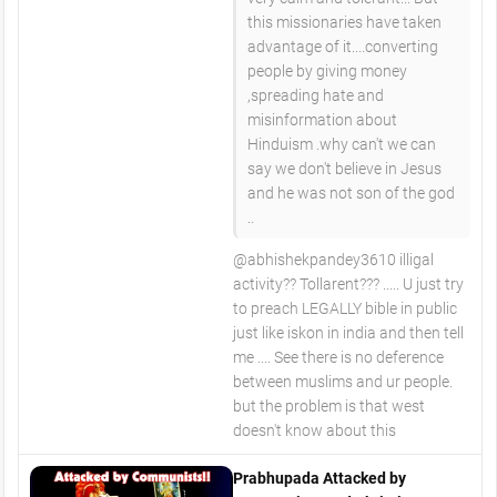
this missionaries have taken
advantage of it....converting
people by giving money
,spreading hate and
misinformation about
Hinduism .why can't we can
say we don't believe in Jesus
and he was not son of the god
..
@abhishekpandey3610 illigal
activity?? Tollarent??? ..... U just try
to preach LEGALLY bible in public
just like iskon in india and then tell
me .... See there is no deference
between muslims and ur people.
but the problem is that west
doesn't know about this
Prabhupada Attacked by