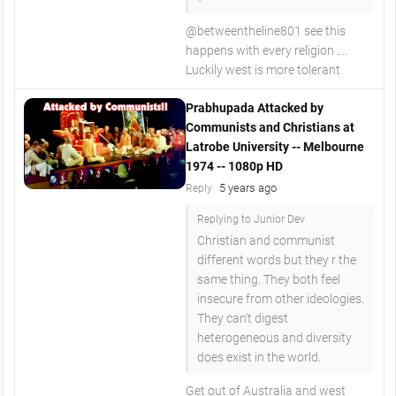
@betweentheline801 see this
happens with every religion ....
Luckily west is more tolerant
Prabhupada Attacked by
Communists and Christians at
Latrobe University -- Melbourne
1974 -- 1080p HD
5 years ago
Reply
Replying to Junior Dev
Christian and communist
different words but they r the
same thing. They both feel
insecure from other ideologies.
They can't digest
heterogeneous and diversity
does exist in the world.
Get out of Australia and west