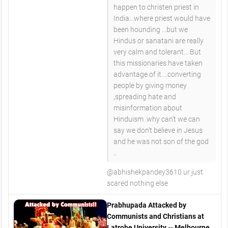
happen to christen priest in
India...where priest would have
been hounding ...but we
Hindus or sanatani are really
very calm and tolerant... But
this missionaries have taken
advantage of it....converting
people by giving money
,spreading hate and
misinformation about
Hinduism .why can't we can
say we don't believe in Jesus
and he was not son of the god
..
@abhishekpandey3610 ur just
scared nothing else
Prabhupada Attacked by
Communists and Christians at
Latrobe University -- Melbourne