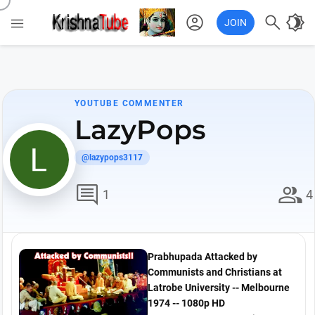
account_circle

brightness_4

JOIN
YOUTUBE COMMENTER
LazyPops
@lazypops3117
comment
group
1
4
Prabhupada Attacked by
Communists and Christians at
Latrobe University -- Melbourne
1974 -- 1080p HD