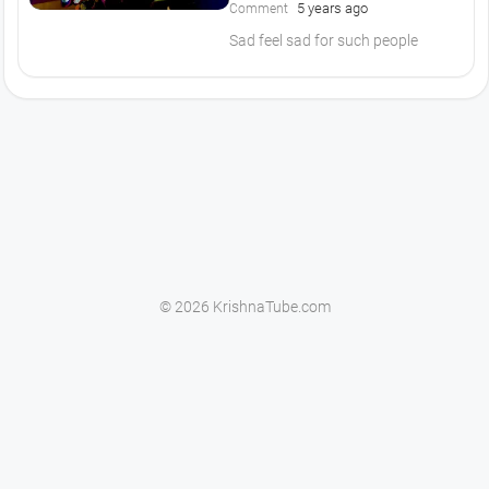
5 years ago
Comment
Sad feel sad for such people
© 2026 KrishnaTube.com