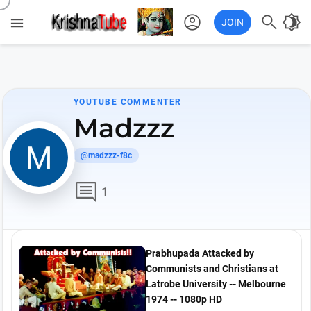
account_circle

brightness_4

JOIN
YOUTUBE COMMENTER
Madzzz
@madzzz-f8c
comment
1
Prabhupada Attacked by
Communists and Christians at
Latrobe University -- Melbourne
1974 -- 1080p HD