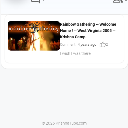
Rainbow Gathering -- Welcome
Home ! -- West Virginia 2005 --
Krishna Camp
thumb_up
4 years ago
Comment
2
I wish I was there
© 2026 KrishnaTube.com