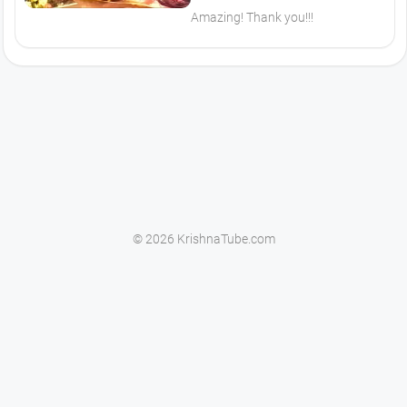
Amazing! Thank you!!!
© 2026 KrishnaTube.com