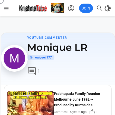
account_circle

brightness_4

JOIN
YOUTUBE COMMENTER
Monique LR
@moniquelr977
comment
1
Prabhupada Family Reunion
Melbourne June 1992 --
Produced by Kurma das
thumb_up
4 years ago
Comment
1