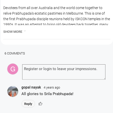
Devotees from all over Australia and the world come together to
relive Prabhupada's ecstatic pastimes in Melbourne. This is one of
the first Prabhupada disciple reunions held by ISKCON temples in the
1990s. It was an attempt to bring old devotees back together, many
who had been separated from the movement for some time.

SHOW MORE
This reunion was the time Prabhupada's disciple Madhudvisa
Prabhu, who was instrumental in managing and developing the
preaching in Australia in the 1970s, returned and took part in the
reunion.
6 COMMENTS
There is a fabulous Hari Nama Sankirtan in downtown Melbourne
followed by a weekend of sumptuous feasts and Prabhupada
memories.
This 1992 Prabhupada Family Reunion was organized by Kurma
dasa, the famous cook.
gopal nayak
4 years ago
All glories to Srila Prabhupada!
thumb_up
Reply