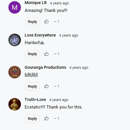
Monique LR
4 years ago
Amazing! Thank you!!!
thumb_up
Reply
— 1
Love Everywhere
4 years ago
Haribol!🙏
thumb_up
Reply
— 1
Gouranga Productions
4 years ago
🙌🙌🙌
thumb_up
Reply
— 1
Truth=Love
4 years ago
Ecstatic!!!! Thank you for this.
thumb_up
Reply
— 1