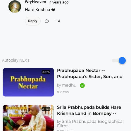
WryHeaven
4 years ago
Hare Krishna ❤️
thumb_up
Reply
— 4
Autoplay NEXT:
Prabhupada Nectar --
30:26
Prabhupada's Sister, Son, and
others Remember Him In India
madhu
by
Before Travelling to United
8 views
States
Srila Prabhupada builds Hare
31:03
Krishna Land in Bombay --
1080p HD
Srila Prabhupada Biographical
by
Films