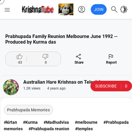
account_circle

brightness_4

JOIN
Prabhupada Family Reunion Melbourne June 1992 --
Produced by Kurma das




43
0
Share
Report
Australian Hare Krishnas on Television
SUBSCRIBE
0
1.2K views
4 years ago
Prabhupada Memories
#kirtan
#Kurma
#Madhudvisa
#melbourne
#Prabhupada
memories
#Prabhupada reunion
#temples