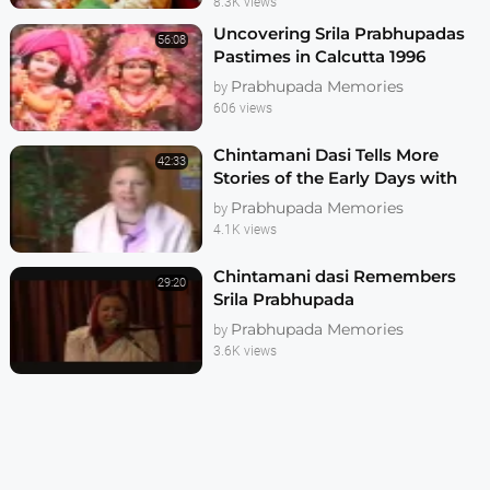
8.3K views
Uncovering Srila Prabhupadas
56:08
Pastimes in Calcutta 1996
Prabhupada Memories
by
606 views
Chintamani Dasi Tells More
42:33
Stories of the Early Days with
Srila Prabhupada
Prabhupada Memories
by
4.1K views
Chintamani dasi Remembers
29:20
Srila Prabhupada
Prabhupada Memories
by
3.6K views