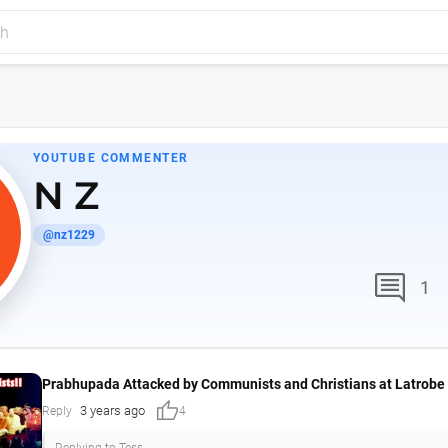
YOUTUBE COMMENTER
N Z
@nz1229
comment
1
Prabhupada Attacked by Communists and Christians at Latrobe 
thumb_up
3 years ago
Reply
4