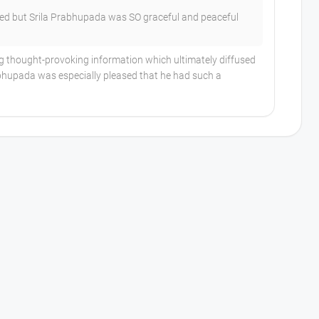
ed but Srila Prabhupada was SO graceful and peaceful
ng thought-provoking information which ultimately diffused
rabhupada was especially pleased that he had such a