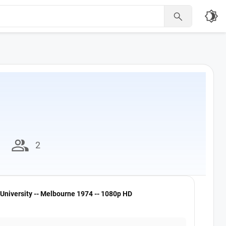
brightness_4

group
2
University -- Melbourne 1974 -- 1080p HD