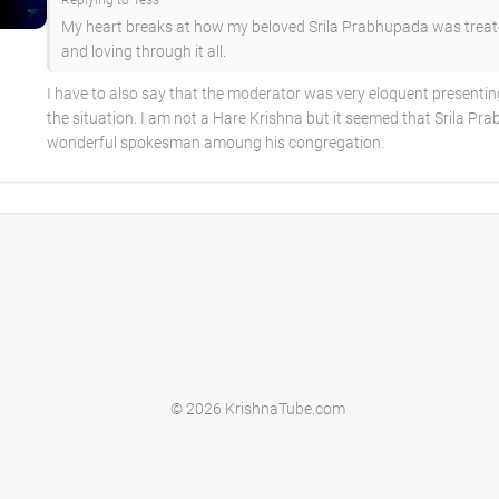
Replying to Tess
My heart breaks at how my beloved Srila Prabhupada was treat
and loving through it all.
I have to also say that the moderator was very eloquent presenti
the situation. I am not a Hare Krishna but it seemed that Srila P
wonderful spokesman amoung his congregation.
© 2026 KrishnaTube.com