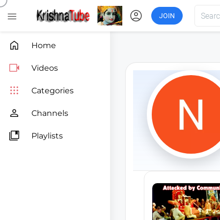
account_circle

JOIN

Home

Videos

Categories

Channels

Playlists