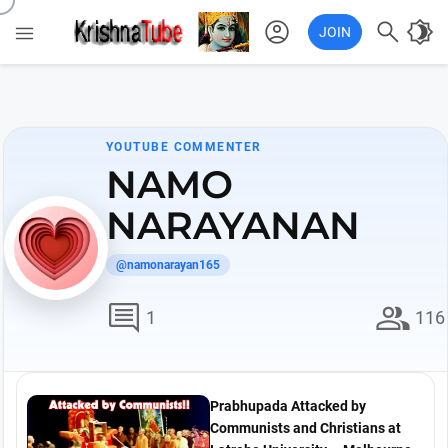
account_circle

brightness_4

JOIN
YOUTUBE COMMENTER
NAMO
NARAYANAN
@namonarayan165
comment
group
1
116
Prabhupada Attacked by
Communists and Christians at