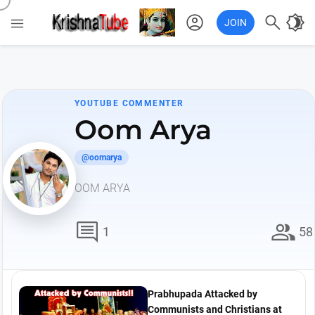
account_circle

brightness_4

JOIN
YOUTUBE COMMENTER
Oom Arya
@oomarya
OOM ARYA
comment
group
1
58
Prabhupada Attacked by
Communists and Christians at