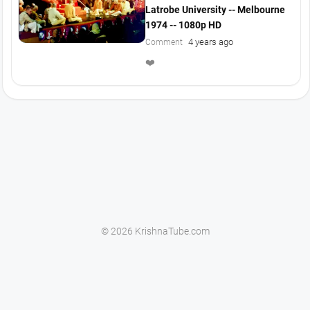
Latrobe University -- Melbourne
1974 -- 1080p HD
4 years ago
Comment
❤️
© 2026 KrishnaTube.com