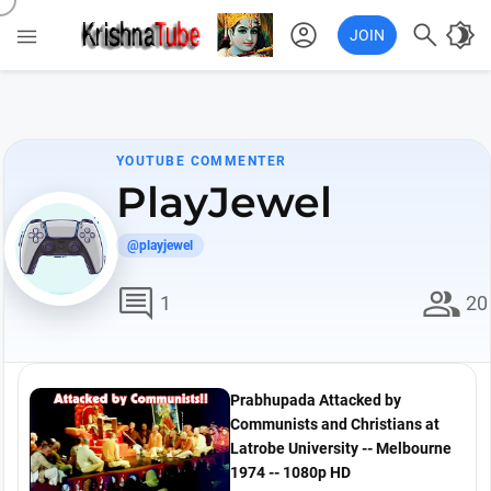
account_circle

brightness_4

JOIN
YOUTUBE COMMENTER
PlayJewel
@playjewel
comment
group
1
20
Prabhupada Attacked by
Communists and Christians at
Latrobe University -- Melbourne
1974 -- 1080p HD