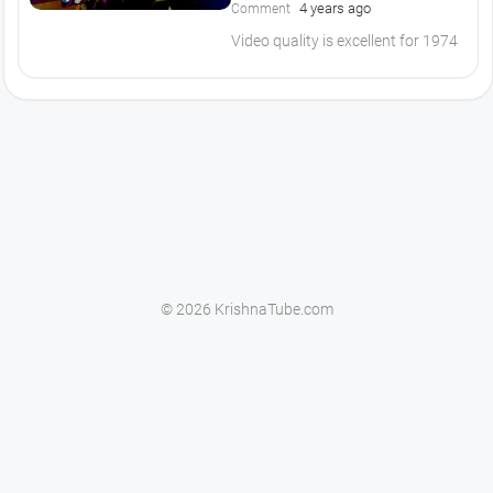
4 years ago
Comment
Video quality is excellent for 1974
© 2026 KrishnaTube.com