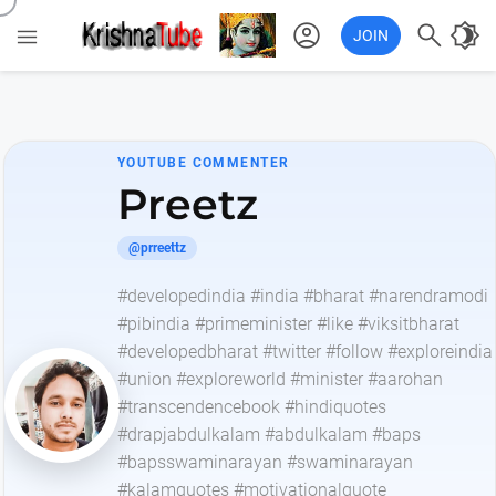
account_circle

brightness_4

JOIN
YOUTUBE COMMENTER
Preetz
@prreettz
#developedindia #india #bharat #narendramodi
#pibindia #primeminister #like #viksitbharat
#developedbharat #twitter #follow #exploreindia
#union #exploreworld #minister #aarohan
#transcendencebook #hindiquotes
#drapjabdulkalam #abdulkalam #baps
#bapsswaminarayan #swaminarayan
#kalamquotes #motivationalquote