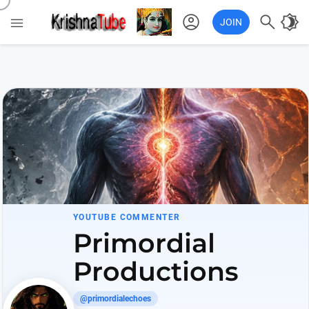
account_circle

brightness_4

JOIN
YOUTUBE COMMENTER
Primordial
Productions
@primordialechoes