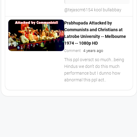
@tejascm6154 kool bullabbay
Prabhupada Attacked by
Communists and Christians at
Latrobe University -- Melbourne
1974 -- 1080p HD
4 years ago
Comment
This ppl oversct so much...being
Hindus we don't do this much
performance but I dunno how
abnormal this ppl act..