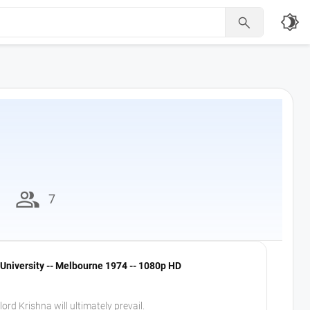
brightness_4

group
7
University -- Melbourne 1974 -- 1080p HD
ord Krishna will ultimately prevail.