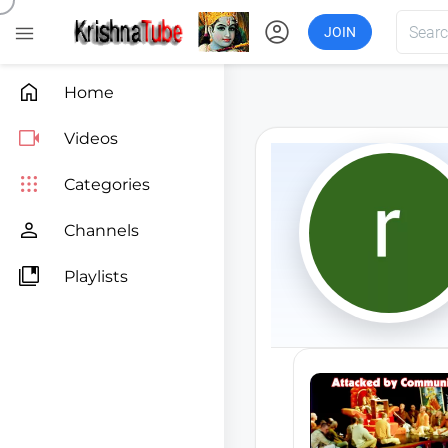
account_circle

JOIN

Home

Videos

Categories

Channels

Playlists