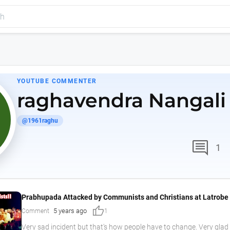
YOUTUBE COMMENTER
raghavendra Nangali
@1961raghu
comment
1
Prabhupada Attacked by Communists and Christians at Latrobe 
thumb_up
5 years ago
Comment
1
Very sad incident but that's how people have to change. Very glad l