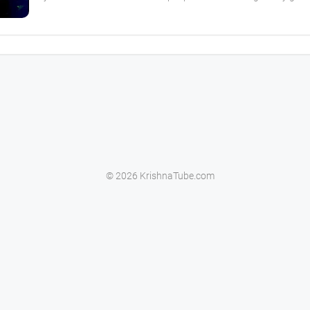
© 2026 KrishnaTube.com