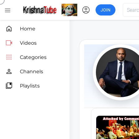
account_circle

JOIN

Home

Videos

Categories

Channels

Playlists