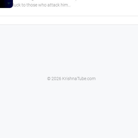
luck to those who attack him...
© 2026 KrishnaTube.com