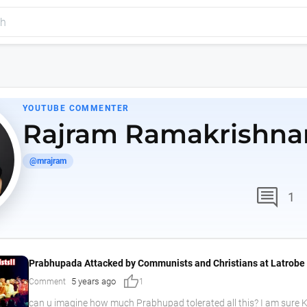
YOUTUBE COMMENTER
Rajram Ramakrishna
@mrajram
comment
1
Prabhupada Attacked by Communists and Christians at Latrobe 
thumb_up
5 years ago
Comment
1
can u imagine how much Prabhupad tolerated all this? I am sure K