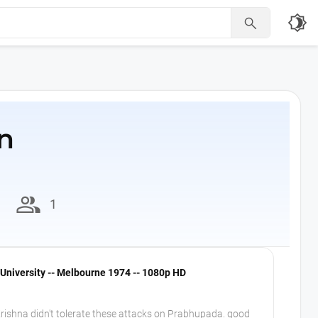
brightness_4

n
group
1
University -- Melbourne 1974 -- 1080p HD
rishna didn't tolerate these attacks on Prabhupada. good