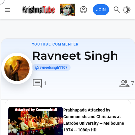
account_circle

brightness_4

JOIN
YOUTUBE COMMENTER
Ravneet Singh
@ravneetsingh1107
comment
group
1
7
Prabhupada Attacked by
Communists and Christians at
Latrobe University -- Melbourne
1974 -- 1080p HD