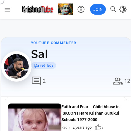
account_circle

brightness_4

JOIN
YOUTUBE COMMENTER
Sal
@a_red_lady
comment
group
2
12
Faith and Fear -- Child Abuse in
ISKCONs Hare Krishan Gurukul
Schools 1977-2000
thumb_up
2 years ago
Reply
3