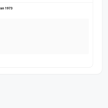
van 1973