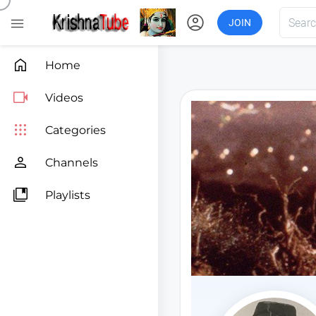
account_circle

JOIN

Home

Videos

Categories

Channels

Playlists