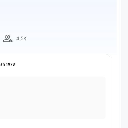
group
4.5K
van 1973