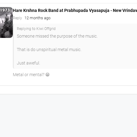
Hare Krshna Rock Band at Prabhupada Vyasapuja - New Vrinda
12 months ago
Reply
Replying to Kiwi Offgrid
Someone missed the purpose of the music.
That is do unspiritual metal music.
Just aweful.
Metal or mental? 😁