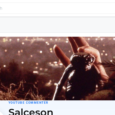
YOUTUBE COMMENTER
Salceson