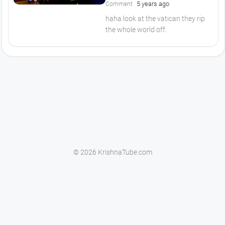
5 years ago
Comment
haha look at the vatican they rip
the whole world off.
© 2026 KrishnaTube.com