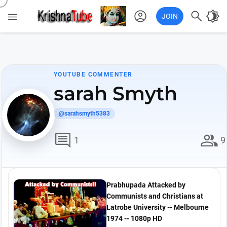
account_circle

brightness_4

JOIN
YOUTUBE COMMENTER
sarah Smyth
@sarahsmyth5383
comment
group
1
9
Prabhupada Attacked by
Communists and Christians at
Latrobe University -- Melbourne
1974 -- 1080p HD