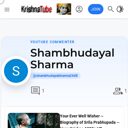
account_circle

brightness_4

JOIN
YOUTUBE COMMENTER
Shambhudayal
Sharma
@shambhudayalsharma2448
comment
group
1
1
Your Ever Well Wisher --
Biography of Srila Prabhupada --