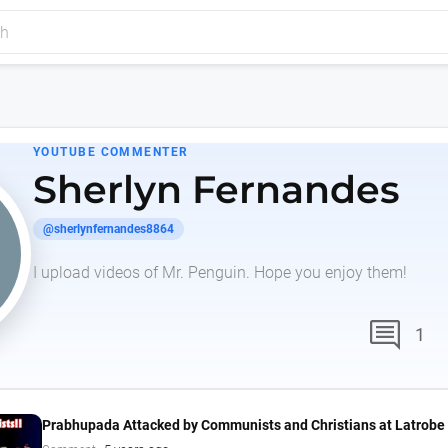
YOUTUBE COMMENTER
Sherlyn Fernandes
@sherlynfernandes8864
I upload videos of Mr. Penguin. Hope you enjoy them!
comment
1
Prabhupada Attacked by Communists and Christians at Latrobe 