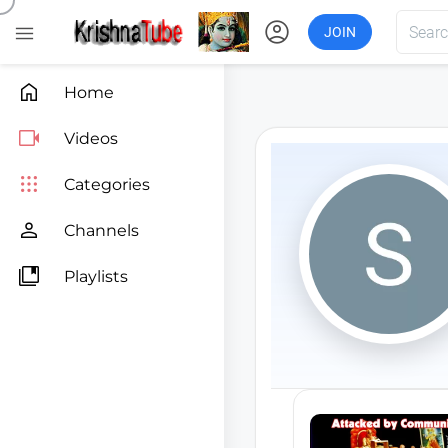
account_circle

JOIN

Home

Videos

Categories

Channels

Playlists