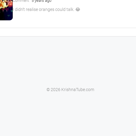
5 years ago
Comment
I didn't realise oranges could talk. 😂
© 2026 KrishnaTube.com