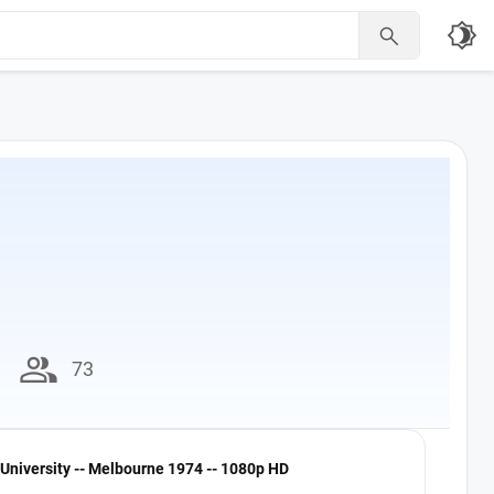
brightness_4

group
73
University -- Melbourne 1974 -- 1080p HD