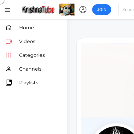
account_circle

JOIN

Home

Videos

Categories

Channels

Playlists