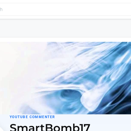
YOUTUBE COMMENTER
SmartBomb17