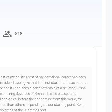
group
318
 best of my ability. Most of my devotional career has been
 video. I apologize that I did not start this life as a more
ened if I had been a better example of a devotee. Krsna
 aspiring devotees of Krsna, I feel so blessed and
d apologies, before their departure from this world, for
of us than others, depending on our starting point. Keep
 devotees of the Supreme Lord!