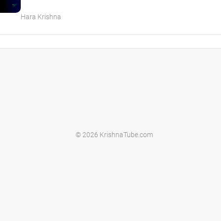
Hara Krishna
© 2026 KrishnaTube.com