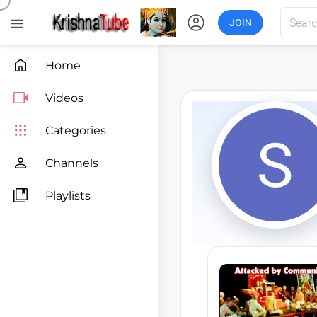
account_circle

JOIN

Home

Videos

Categories

Channels

Playlists