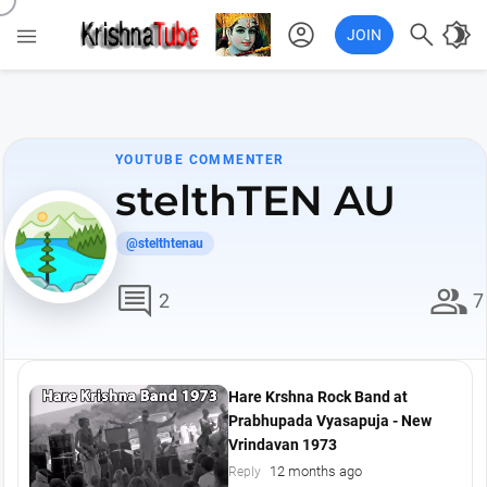
account_circle

brightness_4

JOIN
YOUTUBE COMMENTER
stelthTEN AU
@stelthtenau
comment
group
2
7
Hare Krshna Rock Band at
Prabhupada Vyasapuja - New
Vrindavan 1973
12 months ago
Reply