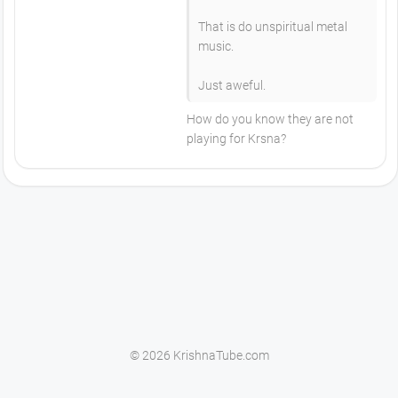
That is do unspiritual metal
music.
Just aweful.
How do you know they are not
playing for Krsna?
© 2026 KrishnaTube.com