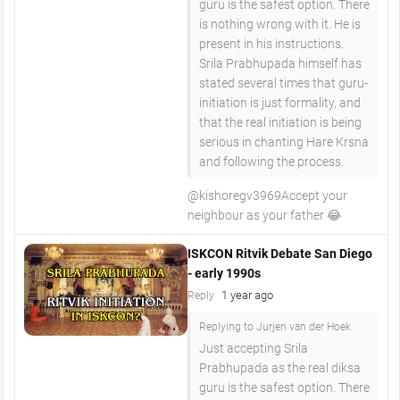
guru is the safest option. There
is nothing wrong with it. He is
present in his instructions.
Srila Prabhupada himself has
stated several times that guru-
initiation is just formality, and
that the real initiation is being
serious in chanting Hare Krsna
and following the process.
​@kishoregv3969Accept your
neighbour as your father 😂
ISKCON Ritvik Debate San Diego
- early 1990s
1 year ago
Reply
Replying to Jurjen van der Hoek
Just accepting Srila
Prabhupada as the real diksa
guru is the safest option. There