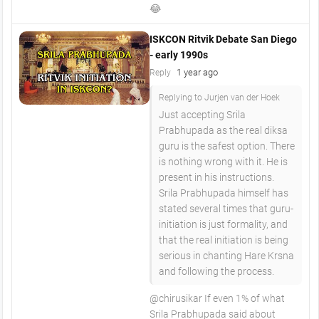
😂
ISKCON Ritvik Debate San Diego
- early 1990s
1 year ago
Reply
Replying to Jurjen van der Hoek
Just accepting Srila
Prabhupada as the real diksa
guru is the safest option. There
is nothing wrong with it. He is
present in his instructions.
Srila Prabhupada himself has
stated several times that guru-
initiation is just formality, and
that the real initiation is being
serious in chanting Hare Krsna
and following the process.
​@chirusikar If even 1% of what
Srila Prabhupada said about