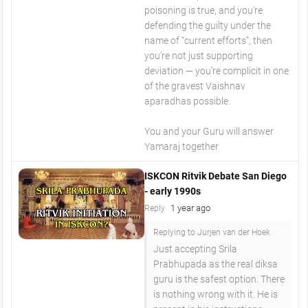
poisoning is true, and you're
defending the guilty under the
name of “current efforts”, then
you’re not just supporting
deviation — you’re complicit in one
of the gravest Vaishnav
aparadhas possible.
You and your Guru will answer
Yamaraj together
ISKCON Ritvik Debate San Diego
- early 1990s
1 year ago
Reply
Replying to Jurjen van der Hoek
Just accepting Srila
Prabhupada as the real diksa
guru is the safest option. There
is nothing wrong with it. He is