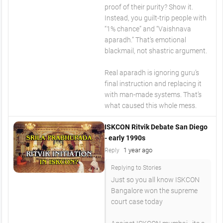
proof of their purity? Show it.
Instead, you guilt-trip people with
“1% chance” and “Vaishnava
aparadh.” That’s emotional
blackmail, not shastric argument.
Real aparadh is ignoring guru’s
final instruction and replacing it
with man-made systems. That’s
what caused this whole mess.
ISKCON Ritvik Debate San Diego
- early 1990s
1 year ago
Reply
Replying to Stories
Just so you all know ISKCON
Bangalore won the supreme
court case today