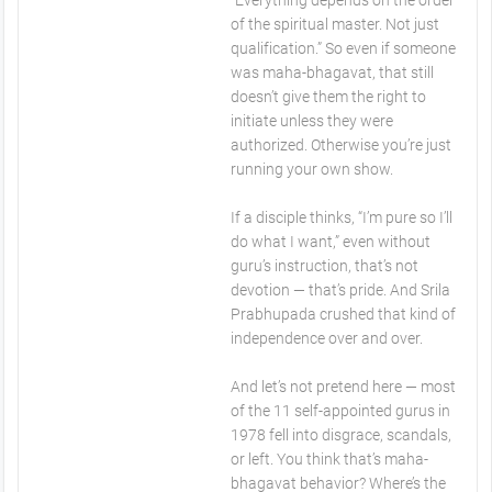
“Everything depends on the order
of the spiritual master. Not just
qualification.” So even if someone
was maha-bhagavat, that still
doesn’t give them the right to
initiate unless they were
authorized. Otherwise you’re just
running your own show.
If a disciple thinks, “I’m pure so I’ll
do what I want,” even without
guru’s instruction, that’s not
devotion — that’s pride. And Srila
Prabhupada crushed that kind of
independence over and over.
And let’s not pretend here — most
of the 11 self-appointed gurus in
1978 fell into disgrace, scandals,
or left. You think that’s maha-
bhagavat behavior? Where’s the