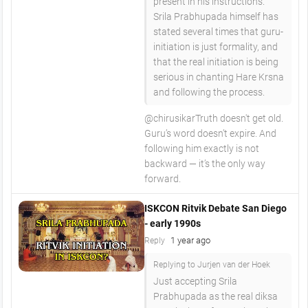
present in his instructions.
Srila Prabhupada himself has
stated several times that guru-
initiation is just formality, and
that the real initiation is being
serious in chanting Hare Krsna
and following the process.
​@chirusikarTruth doesn't get old.
Guru’s word doesn’t expire. And
following him exactly is not
backward — it’s the only way
forward.
ISKCON Ritvik Debate San Diego
- early 1990s
1 year ago
Reply
Replying to Jurjen van der Hoek
Just accepting Srila
Prabhupada as the real diksa