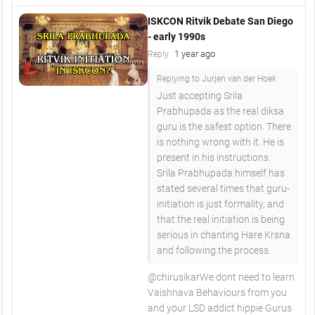
ISKCON Ritvik Debate San Diego
- early 1990s
1 year ago
Reply
Replying to Jurjen van der Hoek
Just accepting Srila
Prabhupada as the real diksa
guru is the safest option. There
is nothing wrong with it. He is
present in his instructions.
Srila Prabhupada himself has
stated several times that guru-
initiation is just formality, and
that the real initiation is being
serious in chanting Hare Krsna
and following the process.
​@chirusikarWe dont need to learn
Vaishnava Behaviours from you
and your LSD addict hippie Gurus