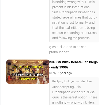
is nothing wrong with it. He is
present in his instructions.
Srila Prabhupada himself has
stated several times that guru-
initiation is just formality, and
that the real initiation is being
serious in chanting Hare Krsna
and following the process.
​@chirusikarand to poison
prabhupada?
ISKCON Ritvik Debate San Diego
- early 1990s
1 year ago
Reply
Replying to Jurjen van der Hoek
Just accepting Srila
Prabhupada as the real diksa
guru is the safest option. There
is nothing wrong with it. He is