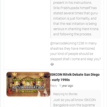
present in his instructions.
Srila Prabhupada himself has
stated several times that guru-
initiation is just formality, and
that the real initiation is being
serious in chanting Hare Krsna
and following the process.
​@marcodekoning1238 In many
shastras they have mentioned
your kind of people should be
slapped shall i come and slap you?
😂
ISKCON Ritvik Debate San Diego
- early 1990s
1 year ago
Reply
Replying to Stories
Just so you all know ISKCON
Bangalore won the supreme