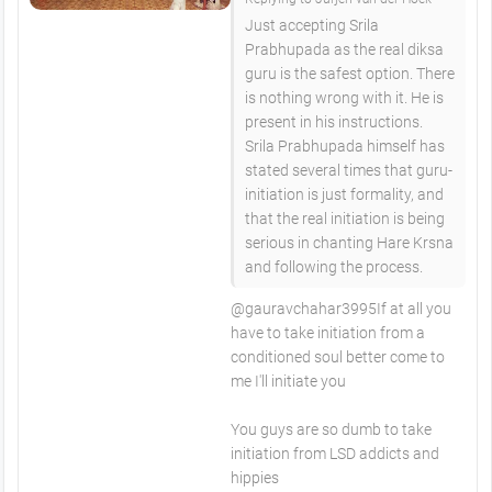
Just accepting Srila
Prabhupada as the real diksa
guru is the safest option. There
is nothing wrong with it. He is
present in his instructions.
Srila Prabhupada himself has
stated several times that guru-
initiation is just formality, and
that the real initiation is being
serious in chanting Hare Krsna
and following the process.
​@gauravchahar3995If at all you
have to take initiation from a
conditioned soul better come to
me I'll initiate you
You guys are so dumb to take
initiation from LSD addicts and
hippies