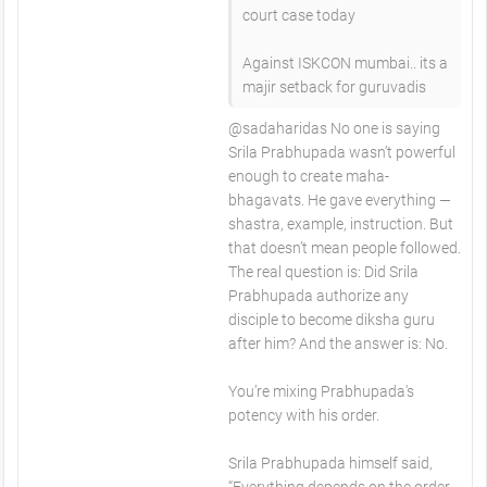
court case today
Against ISKCON mumbai.. its a
majir setback for guruvadis
​@sadaharidas No one is saying
Srila Prabhupada wasn’t powerful
enough to create maha-
bhagavats. He gave everything —
shastra, example, instruction. But
that doesn’t mean people followed.
The real question is: Did Srila
Prabhupada authorize any
disciple to become diksha guru
after him? And the answer is: No.
You’re mixing Prabhupada's
potency with his order.
Srila Prabhupada himself said,