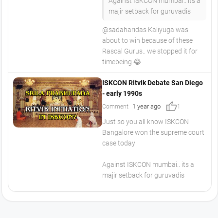
Against ISKCON mumbai.. its a
majir setback for guruvadis
​@sadaharidas Kaliyuga was
about to win because of these
Rascal Gurus.. we stopped it for
timebeing 😂
ISKCON Ritvik Debate San Diego
- early 1990s
thumb_up
1 year ago
Comment
1
Just so you all know ISKCON
Bangalore won the supreme court
case today
Against ISKCON mumbai.. its a
majir setback for guruvadis