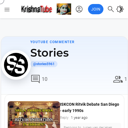
account_circle

brightness_4

JOIN
YOUTUBE COMMENTER
Stories
@stories5961
comment
group
10
1
ISKCON Ritvik Debate San Diego
- early 1990s
1 year ago
Reply
Replying to Jurjen van der Hoek