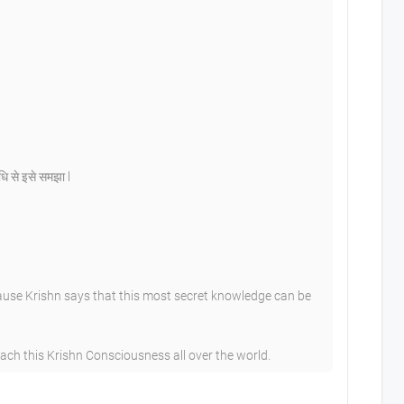
िधि से इसे समझा l
ause Krishn says that this most secret knowledge can be
h this Krishn Consciousness all over the world.