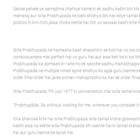
Sabse pehele ye samajhna chahiye hame ki ek sadhu kabhi bhi k
maharaj aur srila Prabhupada ke baki shishya bhi hai isliye tama
politics hi krni hoti jaisa ritviks kehte hai toh vo sawaal kabhi krte 
Srila Prabhupada ne hamesha baat shaashtro se boli hai vo iss con
consciousness mai perfect hai vo guru hai aur aisa keh ke ki koi bh
Prabhupada ka apmaan kr rahe ho ek sacche sadhu mahabhagwat ke
Prabhupada ne multiple times apne shishyo ko agla guru banne ke l
order final order hai jaise sriman mahaprabhu ka har ek order final
Srila Prabhupada 7th july 1977 ki conversation mai srila tamal k
"Prabhupāda: So without waiting for me, wherever you consider it is 
Itna bharosa krte hai srila Prabhupada srila tamal krsna goswami
kabhi aisa na kehte srila Prabhupada bhi jaante hai ki tamal krs
hai aur guru banne ke layak hai