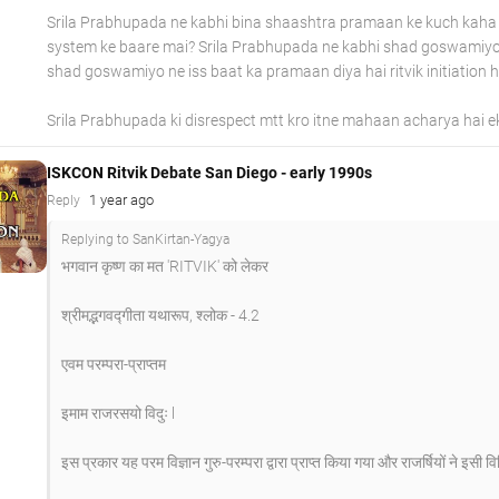
Srila Prabhupada ne kabhi bina shaashtra pramaan ke kuch kaha 
system ke baare mai? Srila Prabhupada ne kabhi shad goswamiyo 
shad goswamiyo ne iss baat ka pramaan diya hai ritvik initiation h
Srila Prabhupada ki disrespect mtt kro itne mahaan acharya hai 
ISKCON Ritvik Debate San Diego - early 1990s
1 year ago
Reply
Replying to SanKirtan-Yagya
भगवान कृष्ण का मत 'RITVIK' को लेकर
श्रीमद्भगवद्गीता यथारूप, श्लोक - 4.2
एवम परम्परा-प्राप्तम
इमाम राजरसयो विदुः l
इस प्रकार यह परम विज्ञान गुरु-परम्परा द्वारा प्राप्त किया गया और राजर्षियों ने इसी व