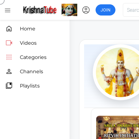
account_circle

JOIN

Home

Videos

Categories

Channels

Playlists