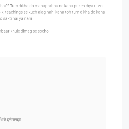
hai?? Tum dikha do mahaprabhu ne kaha pr keh diya ritvik
ki teachings se kuch alag nahi kaha toh tum dikha do kaha
o sakti hai ya nahi
ekbaar khule dimag se socho
िधि से इसे समझा l