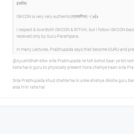
इसलिए
ISKCON is very very authentic(प्रामाणिक) 👈👍
I respect & love Both ISKCON & RITVIK, but I follow ISKCON bec
received only by Guru-Parampara.
In many Lectures, Prabhupada says that become GURU and preac
​@AyushiShah-b9w srila Prabhupada ne toh bohot baar ye bhi kaha
kaha hai ki guru ko physically present hona chahiye haan srila 
Srila Prabhupada khud chahte hai ki unke shishya diksha guru b
aisa hi kr rahe hai