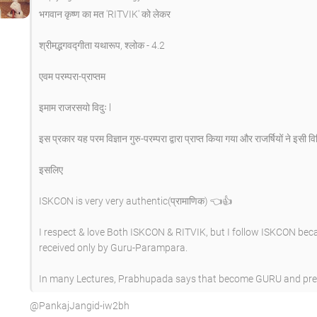
भगवान कृष्ण का मत 'RITVIK' को लेकर
श्रीमद्भगवद्गीता यथारूप, श्लोक - 4.2
एवम परम्परा-प्राप्तम
इमाम राजरसयो विदुः l
इस प्रकार यह परम विज्ञान गुरु-परम्परा द्वारा प्राप्त किया गया और राजर्षियों ने इसी व
इसलिए
ISKCON is very very authentic(प्रामाणिक) 👈👍
I respect & love Both ISKCON & RITVIK, but I follow ISKCON bec
received only by Guru-Parampara.
In many Lectures, Prabhupada says that become GURU and preac
​@PankajJangid-iw2bh