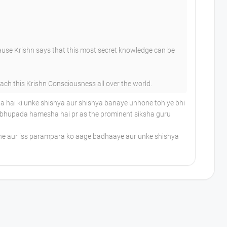
ause Krishn says that this most secret knowledge can be
h this Krishn Consciousness all over the world.
 hai ki unke shishya aur shishya banaye unhone toh ye bhi
Prabhupada hamesha hai pr as the prominent siksha guru
ane aur iss parampara ko aage badhaaye aur unke shishya