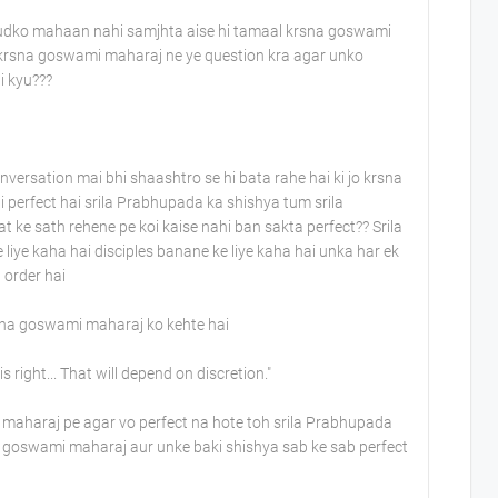
hudko mahaan nahi samjhta aise hi tamaal krsna goswami
l krsna goswami maharaj ne ye question kra agar unko
hi kyu???
versation mai bhi shaashtro se hi bata rahe hai ki jo krsna
i perfect hai srila Prabhupada ka shishya tum srila
 sath rehene pe koi kaise nahi ban sakta perfect?? Srila
iye kaha hai disciples banane ke liye kaha hai unka har ek
 order hai
rsna goswami maharaj ko kehte hai
right... That will depend on discretion."
 maharaj pe agar vo perfect na hote toh srila Prabhupada
na goswami maharaj aur unke baki shishya sab ke sab perfect