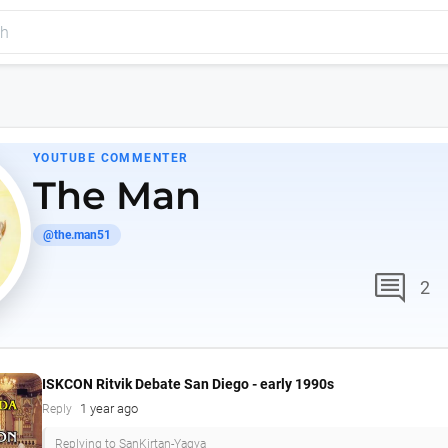
YOUTUBE COMMENTER
The Man
@the.man51
comment
2
ISKCON Ritvik Debate San Diego - early 1990s
1 year ago
Reply
Replying to SanKirtan-Yagya