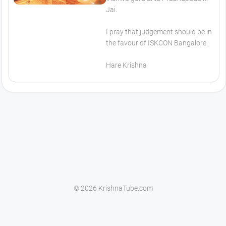
Jai.
I pray that judgement should be in
the favour of ISKCON Bangalore.
Hare Krishna
© 2026 KrishnaTube.com