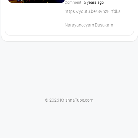
5 years ago
Comment
https://youtu.be/SVhzFlrfdks
Narayaneeyam Dasakam
© 2026 KrishnaTube.com