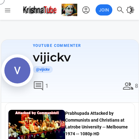
account_circle

brightness_4

JOIN
YOUTUBE COMMENTER
vijickv
@vijickv
comment
group
1
8
Prabhupada Attacked by
Communists and Christians at
Latrobe University -- Melbourne
1974 -- 1080p HD