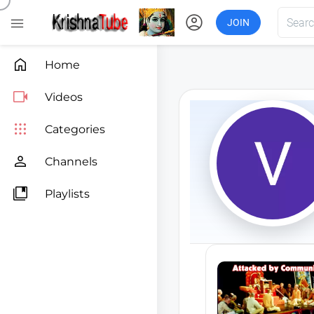
account_circle

JOIN

Home

Videos

Categories

Channels

Playlists