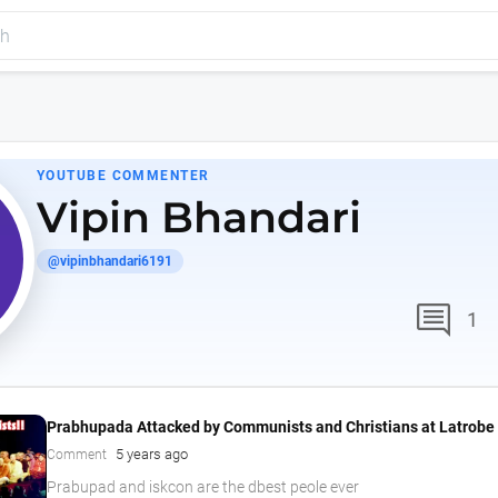
YOUTUBE COMMENTER
Vipin Bhandari
@vipinbhandari6191
comment
1
Prabhupada Attacked by Communists and Christians at Latrobe 
5 years ago
Comment
Prabupad and iskcon are the dbest peole ever