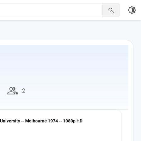
brightness_4

group
2
University -- Melbourne 1974 -- 1080p HD