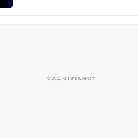
© 2026 KrishnaTube.com