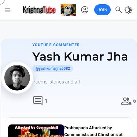
account_circle

brightness_4

JOIN
YOUTUBE COMMENTER
Yash Kumar Jha
@yashkumarjha5082
Poems, stories and art
comment
group
1
6
Prabhupada Attacked by
Communists and Christians at