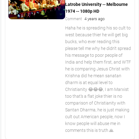
Latrobe University -- Melbourne
1974 -- 1080p HD
4 years ago
Comment
Haha he is spreading his so cult to
west because thier he will get big
bucks, who ever reading this
please tell me why he didn't spread
his message to poor people of
India and help them first, and WTF
he is comparing Jesus Christ with
Krishna did he mean sanatan
dharm is at equal level to
Christianity 😂😂😂, I am Marxist
too that's a flat joke thier is no
comparison of Christianity with
Santan Dharma, he is just making
cult out American people, now I
know people will abuse me in
comments this is truth 🙏