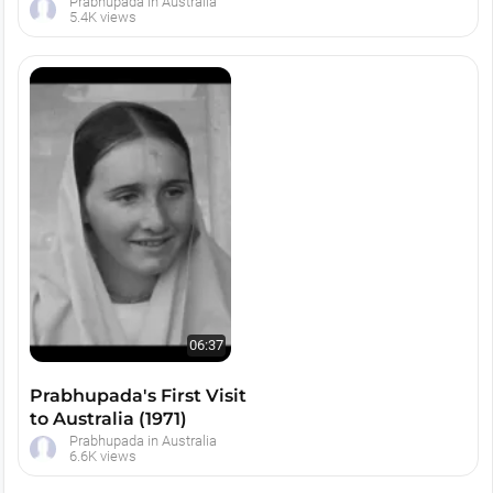
1974
Prabhupada in Australia
5.4K views
06:37
Prabhupada's First Visit
to Australia (1971)
Prabhupada in Australia
6.6K views