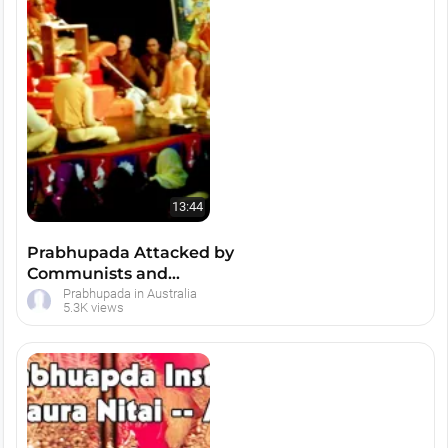
13:44
Prabhupada Attacked by
Communists and
Christians at Latrobe
Prabhupada in Australia
5.3K views
University