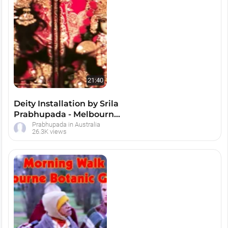
21:40
Deity Installation by Srila
Prabhupada - Melbourne,
Australia
Prabhupada in Australia
26.3K views