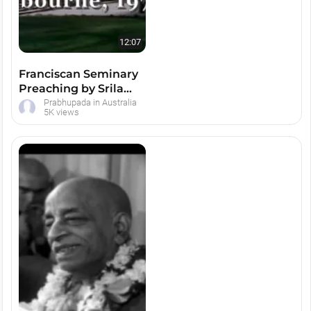
12:07
Franciscan Seminary
Preaching by Srila
Prabhupada -- Melbourne
Prabhupada in Australia
5K views
Austral