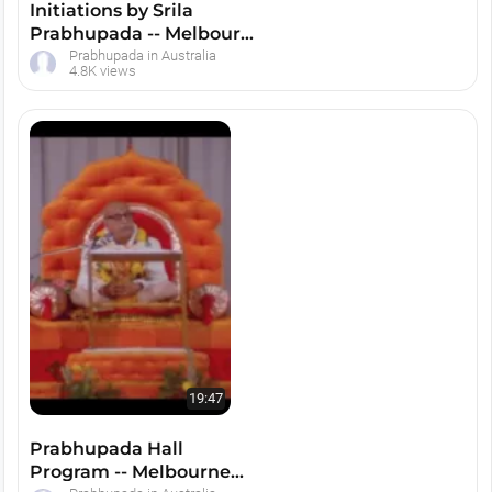
Initiations by Srila
Prabhupada -- Melbourne
1974
Prabhupada in Australia
4.8K views
19:47
Prabhupada Hall
Program -- Melbourne