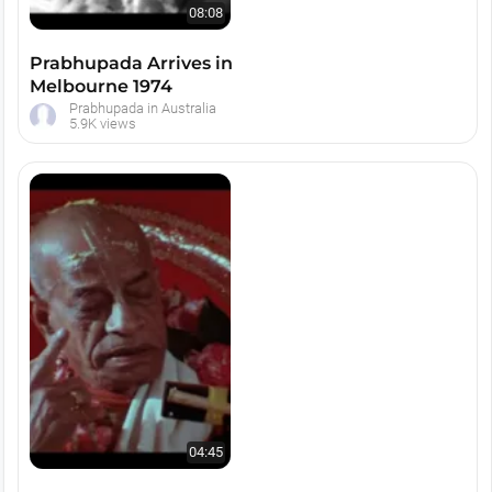
08:08
Prabhupada Arrives in
Melbourne 1974
Prabhupada in Australia
5.9K views
04:45