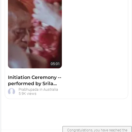
05:01
Initiation Ceremony --
performed by Srila
Prabhupada
Prabhupada in Australia
5.9K views
Congratulations, you have reached the