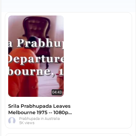
University, the Franciscan Seminary, numerous
hall programs including Melbourne Town Hall, a
huge Rathayatra festival complete with building
the carts and the festival after the parade. There
is also the installation of Lord Caitanya and
Lord Nityananda in Melbourne, a initiation
ceremony for many devotees and so much
more.
04:43
Srila Prabhupada Leaves
Melbourne 1975 -- 1080p
HD
Prabhupada in Australia
5K views