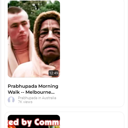
12:49
Prabhupada Morning
Walk -- Melbourne
Botanic Gardens (Second)
Prabhupada in Australia
7K views
1975 --