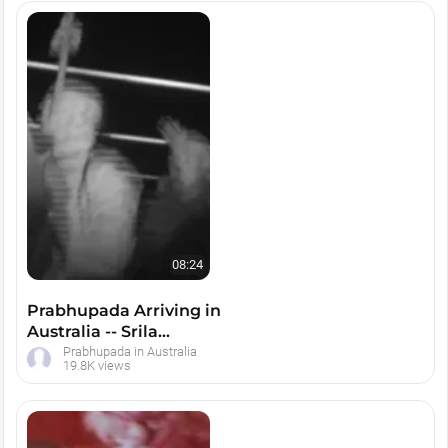
08:24
Prabhupada Arriving in
Australia -- Srila
Prabhupada, Melbourne
Prabhupada in Australia
19.8K views
1974