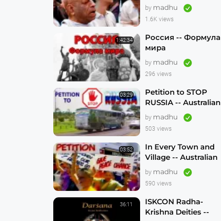
madhu
by
1.6K views
Россия -- Формула
1:42:34
мира
madhu
by
296 views
Petition to STOP
03:29
RUSSIA -- Australian
Hare Krishna
madhu
by
Traveling Temple
503 views
In Every Town and
03:52
Village -- Australian
Traveling Temple to
madhu
by
Free Russian
590 views
Devotees (1986)
ISKCON Radha-
36:11
Krishna Deities --