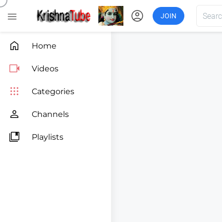
account_circle

JOIN

Home

Videos

Categories

Channels

Playlists