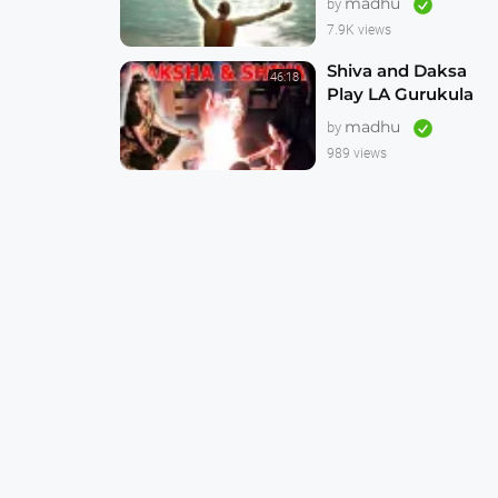
madhu
by
Animation 4K
7.9K views
Shiva and Daksa
46:18
Play LA Gurukula
Reunion 1999 --
madhu
by
Incredibly Good --
989 views
Never Seen Before