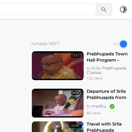
brightness_4

Autoplay NEXT:
Prabhupada Town
13:57
Hall Program -
Hallowed be Thy
Srila Prabhupada
by
Name -- Melbourne
Classes
1974
152 views
Departure of Srila
04:56
Prabhuapda from
Australia 1974
madhu
by
68 views
Travel with Srila
1:05:49
Prabhupada