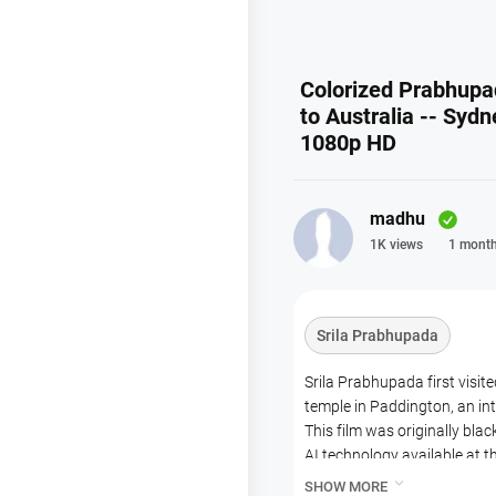
Colorized Prabhupada
to Australia -- Sydn
1080p HD
madhu
1K views
1 month
Srila Prabhupada
Srila Prabhupada first visi
temple in Paddington, an int
This film was originally bla
AI technology available at th
However, we have decided not

SHOW MORE