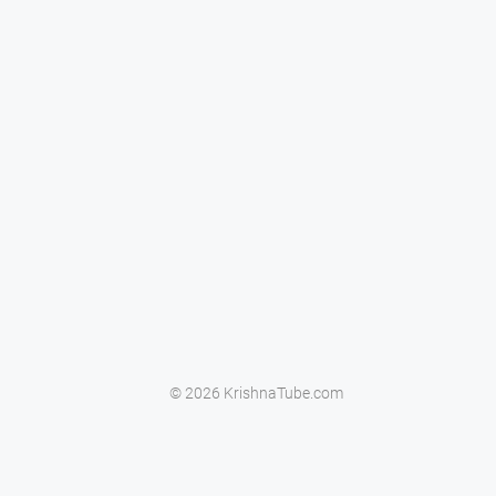
© 2026 KrishnaTube.com