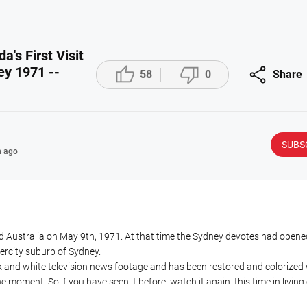
's First Visit



ey 1971 --
58
0
Share
SUBS
 ago
ted Australia on May 9th, 1971. At that time the Sydney devotes had opene
ercity suburb of Sydney.
ck and white television news footage and has been restored and colorized 
e moment. So if you have seen it before, watch it again, this time in living 
 to go ahead with this AI colorization for other shows at this time as, al